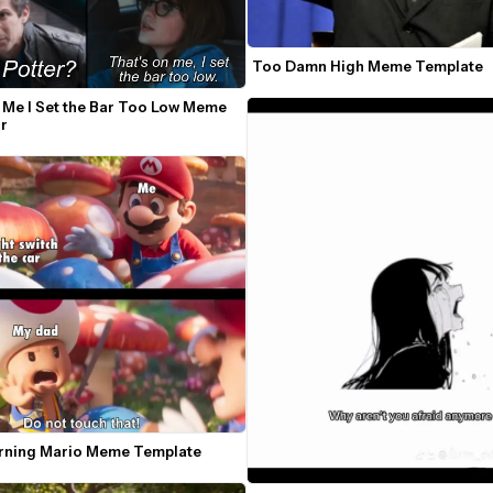
Too Damn High Meme Template
 Me I Set the Bar Too Low Meme 
r
ning Mario Meme Template