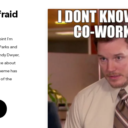
fraid
e
int I’m
Parks and
ndy Dwyer,
nce about
meme has
 of the