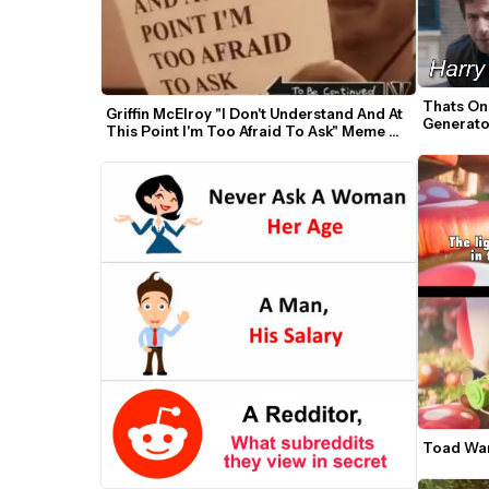
Thats On
Griffin McElroy "I Don't Understand And At 
Generato
This Point I'm Too Afraid To Ask" Meme 
Template
Toad War