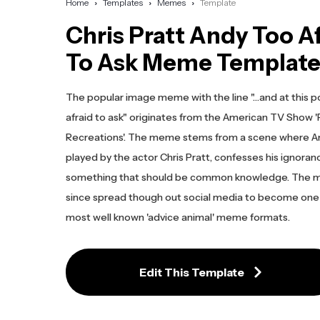
Home
Templates
Memes
Template
Chris Pratt Andy Too A
To Ask Meme Templat
The popular image meme with the line "…and at this po
afraid to ask" originates from the American TV Show '
Recreations'. The meme stems from a scene where A
played by the actor Chris Pratt, confesses his ignora
something that should be common knowledge. The 
since spread though out social media to become one
most well known 'advice animal' meme formats.
Edit This Template