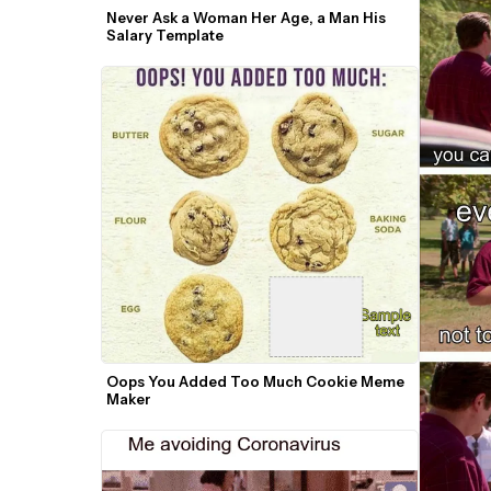
Never Ask a Woman Her Age, a Man His 
Salary Template
Oops You Added Too Much Cookie Meme 
Maker