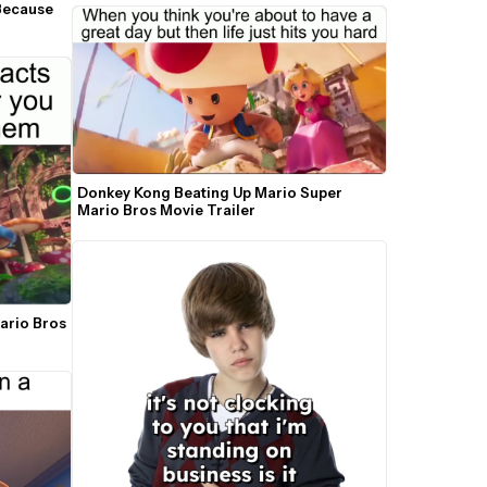
Because 
Donkey Kong Beating Up Mario Super 
Mario Bros Movie Trailer
ario Bros 