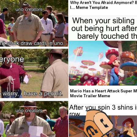
Why Aren't You Afraid Anymore? 
I... Meme Template
Mario Has a Heart Attack Super M
Movie Trailer Meme