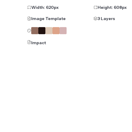
Width:
620
px
Height:
608
px
Image Template
3 Layers
Impact