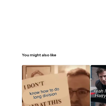
You might also like