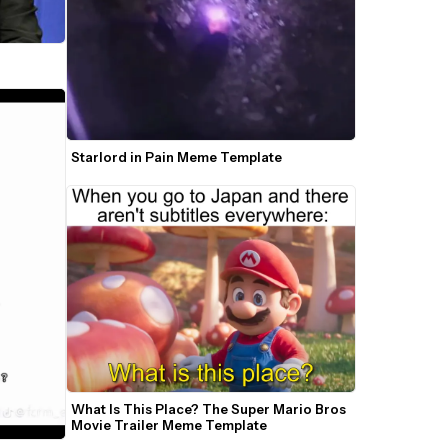
Starlord in Pain Meme Template
What Is This Place? The Super Mario Bros 
Movie Trailer Meme Template