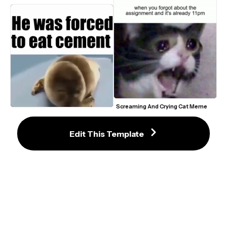
Screaming And Crying Cat Meme 
Template
He Was Forced To Eat Cement 
Crying Seal Meme Template
Edit This Template