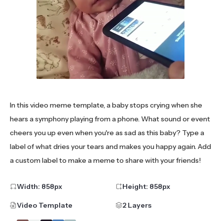
In this video meme template, a baby stops crying when she
hears a symphony playing from a phone. What sound or event
cheers you up even when you're as sad as this baby? Type a
label of what dries your tears and makes you happy again. Add
a custom label to make a meme to share with your friends!
Width:
858
px
Height:
858
px
Video Template
2 Layers