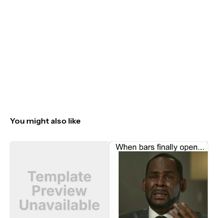
You might also like