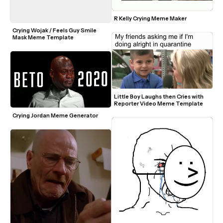
R Kelly Crying Meme Maker
Crying Wojak / Feels Guy Smile 
Mask Meme Template
Little Boy Laughs then Cries with 
Reporter Video Meme Template
Crying Jordan Meme Generator