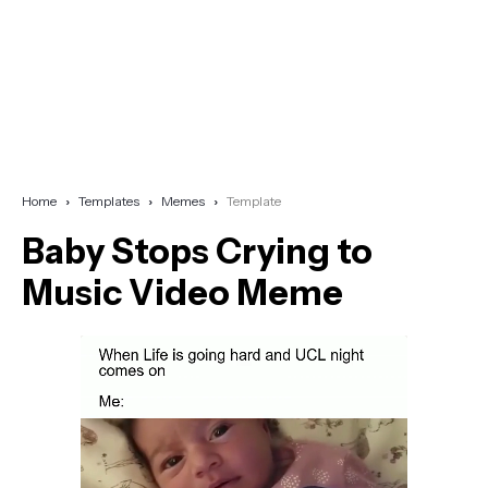
Home
Templates
Memes
Template
Baby Stops Crying to
Music Video Meme