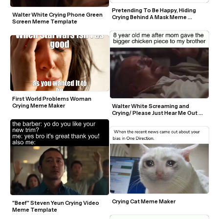
Pretending To Be Happy, Hiding 
Walter White Crying Phone Green 
Crying Behind A Mask Meme 
Screen Meme Template
Template
First World Problems Woman 
Crying Meme Maker
Walter White Screaming and 
Crying/ Please Just Hear Me Out 
Meme Template
Crying Cat Meme Maker
"Beef" Steven Yeun Crying Video 
Meme Template