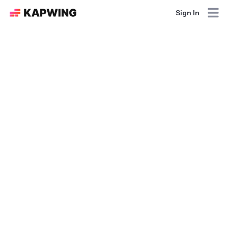
Sign In