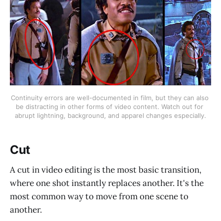
Continuity errors are well-documented in film, but they can also 
be distracting in other forms of video content. Watch out for 
abrupt lightning, background, and apparel changes especially.
Cut
A cut in video editing is the most basic transition,
where one shot instantly replaces another. It's the
most common way to move from one scene to
another.