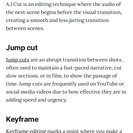
A J Cut is an editing technique where the audio of
the next scene begins before the visual transition,
creating a smooth and less jarring transition
between scenes.
Jump cut
Jump cuts
are an abrupt transition between shots,
often used to maintain a fast-paced narrative, cut
slow sections, or in film, to show the passage of
time. Jump cuts are frequently used on YouTube or
social media videos due to how effective they are in
adding speed and urgency.
Keyframe
Keyframe editing
marks a point where you make a