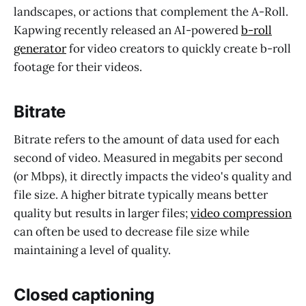
landscapes, or actions that complement the A-Roll.
Kapwing recently released an AI-powered
b-roll
generator
for video creators to quickly create b-roll
footage for their videos.
Bitrate
Bitrate refers to the amount of data used for each
second of video. Measured in megabits per second
(or Mbps), it directly impacts the video's quality and
file size. A higher bitrate typically means better
quality but results in larger files;
video compression
can often be used to decrease file size while
maintaining a level of quality.
Closed captioning