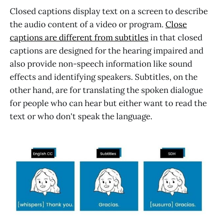
Closed captions display text on a screen to describe
the audio content of a video or program.
Close
captions are different from subtitles
in that closed
captions are designed for the hearing impaired and
also provide non-speech information like sound
effects and identifying speakers. Subtitles, on the
other hand, are for translating the spoken dialogue
for people who can hear but either want to read the
text or who don't speak the language.