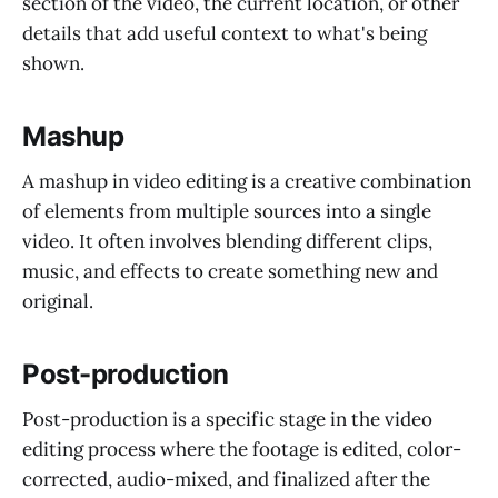
section of the video, the current location, or other
details that add useful context to what's being
shown.
Mashup
A mashup in video editing is a creative combination
of elements from multiple sources into a single
video. It often involves blending different clips,
music, and effects to create something new and
original.
Post-production
Post-production is a specific stage in the video
editing process where the footage is edited, color-
corrected, audio-mixed, and finalized after the