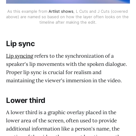
As this example from 
Artlist shows
, L Cuts and J Cuts (covered 
above) are named so based on how the layer often looks on the 
timeline after making the edit.
Lip sync
Lip syncing
refers to the synchronization of a
speaker's lip movements with the spoken dialogue.
Proper lip sync is crucial for realism and
maintaining the viewer's immersion in the video.
Lower third
A lower third is a graphic overlay placed in the
lower area of the screen, often used to provide
additional information like a person's name, the