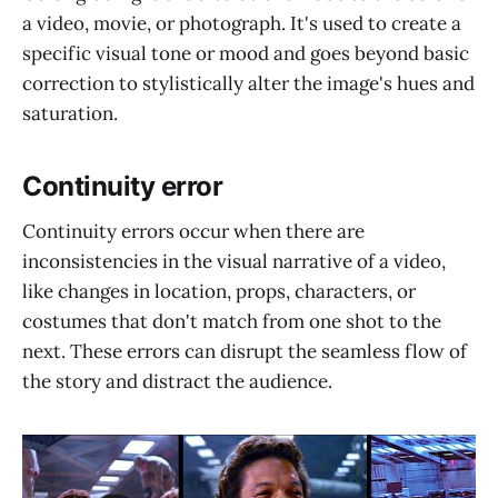
a video, movie, or photograph. It's used to create a
specific visual tone or mood and goes beyond basic
correction to stylistically alter the image's hues and
saturation.
Continuity error
Continuity errors occur when there are
inconsistencies in the visual narrative of a video,
like changes in location, props, characters, or
costumes that don't match from one shot to the
next. These errors can disrupt the seamless flow of
the story and distract the audience.