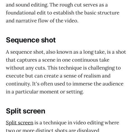
and sound editing. The rough cut serves as a
foundational edit to establish the basic structure
and narrative flow of the video.
Sequence shot
A sequence shot, also known as a long take, is a shot
that captures a scene in one continuous take
without any cuts. This technique is challenging to
execute but can create a sense of realism and
continuity. It's often used to immerse the audience
in a particular moment or setting.
Split screen
Split screen
is a technique in video editing where
two or more distinct shots are displayed