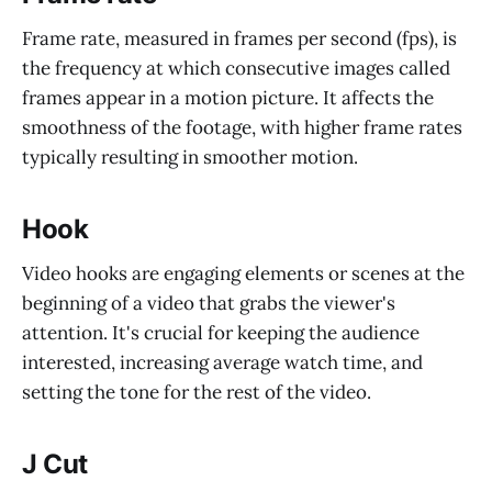
Frame rate, measured in frames per second (fps), is
the frequency at which consecutive images called
frames appear in a motion picture. It affects the
smoothness of the footage, with higher frame rates
typically resulting in smoother motion.
Hook
Video hooks are engaging elements or scenes at the
beginning of a video that grabs the viewer's
attention. It's crucial for keeping the audience
interested, increasing average watch time, and
setting the tone for the rest of the video.
J Cut