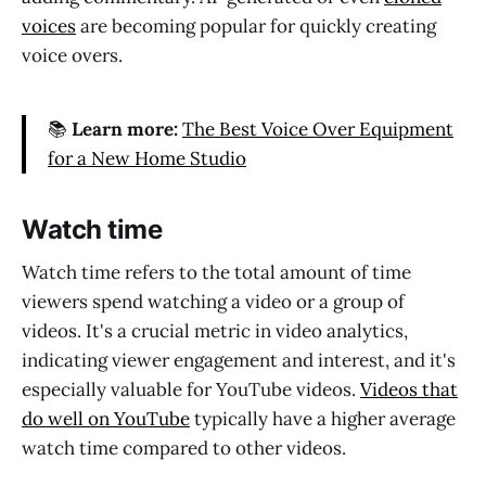
voices
are becoming popular for quickly creating
voice overs.
📚
Learn more:
The Best Voice Over Equipment
for a New Home Studio
Watch time
Watch time refers to the total amount of time
viewers spend watching a video or a group of
videos. It's a crucial metric in video analytics,
indicating viewer engagement and interest, and it's
especially valuable for YouTube videos.
Videos that
do well on YouTube
typically have a higher average
watch time compared to other videos.