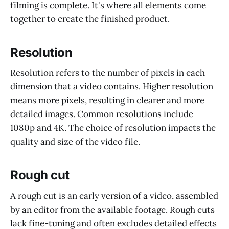
filming is complete. It's where all elements come
together to create the finished product.
Resolution
Resolution refers to the number of pixels in each
dimension that a video contains. Higher resolution
means more pixels, resulting in clearer and more
detailed images. Common resolutions include
1080p and 4K. The choice of resolution impacts the
quality and size of the video file.
Rough cut
A rough cut is an early version of a video, assembled
by an editor from the available footage. Rough cuts
lack fine-tuning and often excludes detailed effects