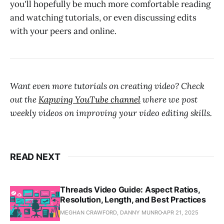
you'll hopefully be much more comfortable reading
and watching tutorials, or even discussing edits
with your peers and online.
Want even more tutorials on creating video? Check
out the
Kapwing YouTube channel
where we post
weekly videos on improving your video editing skills.
READ NEXT
Threads Video Guide: Aspect Ratios,
Resolution, Length, and Best Practices
MEGHAN CRAWFORD, DANNY MUNRO
APR 21, 2025