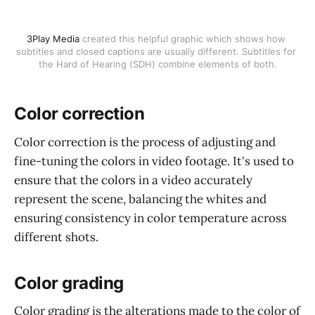
3Play Media
 created this helpful graphic which shows how 
subtitles and closed captions are usually different. Subtitles for 
the Hard of Hearing (SDH) combine elements of both.
Color correction
Color correction is the process of adjusting and
fine-tuning the colors in video footage. It's used to
ensure that the colors in a video accurately
represent the scene, balancing the whites and
ensuring consistency in color temperature across
different shots.
Color grading
Color grading is the alterations made to the color of