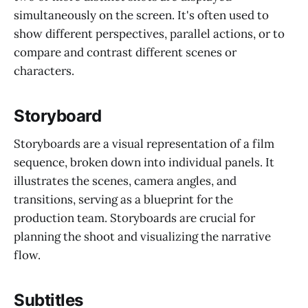
simultaneously on the screen. It's often used to
show different perspectives, parallel actions, or to
compare and contrast different scenes or
characters.
Storyboard
Storyboards are a visual representation of a film
sequence, broken down into individual panels. It
illustrates the scenes, camera angles, and
transitions, serving as a blueprint for the
production team. Storyboards are crucial for
planning the shoot and visualizing the narrative
flow.
Subtitles