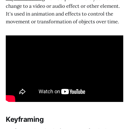
change to a video or audio effect or other element.
It's used in animation and effects to control the
movement or transformation of objects over time.
Keyframing