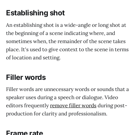
Establishing shot
An establishing shot is a wide-angle or long shot at
the beginning of a scene indicating where, and
sometimes when, the remainder of the scene takes
place. It's used to give context to the scene in terms
of location and setting.
Filler words
Filler words are unnecessary words or sounds that a
speaker uses during a speech or dialogue. Video
editors frequently
remove filler words
during post-
production for clarity and professionalism.
Frame rate