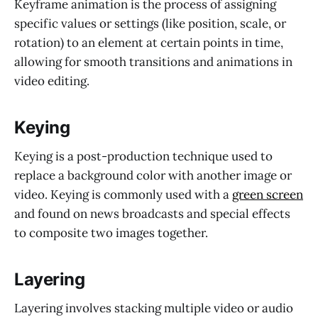
Keyframe animation is the process of assigning
specific values or settings (like position, scale, or
rotation) to an element at certain points in time,
allowing for smooth transitions and animations in
video editing.
Keying
Keying is a post-production technique used to
replace a background color with another image or
video. Keying is commonly used with a
green screen
and found on news broadcasts and special effects
to composite two images together.
Layering
Layering involves stacking multiple video or audio