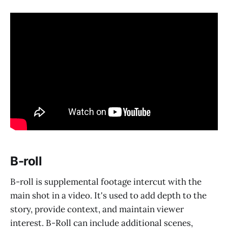
B-roll
B-roll is supplemental footage intercut with the
main shot in a video. It's used to add depth to the
story, provide context, and maintain viewer
interest. B-Roll can include additional scenes,