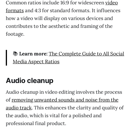
Common ratios include 16:9 for widescreen
video
formats
and 4:3 for standard formats. It influences
how a video will display on various devices and
contributes to the aesthetic and framing of the
footage.
📚
Learn more:
The Complete Guide to All Social
Media Aspect Ratios
Audio cleanup
Audio cleanup in video editing involves the process
of
removing unwanted sounds and noise from the
audio track
. This enhances the clarity and quality of
the audio, which is vital for a polished and
professional final product.