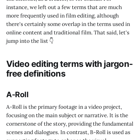
instance, we left out a few terms that are much
more frequently used in film editing, although
there's certainly some overlap in the terms used in
online content and traditional film. That said, let's
jump into the list 👇
Video editing terms with jargon-
free definitions
A-Roll
A-Roll is the primary footage in a video project,
focusing on the main subject or narrative. It is the
cornerstone of the story, providing the fundamental
scenes and dialogues. In contrast, B-Roll is used as