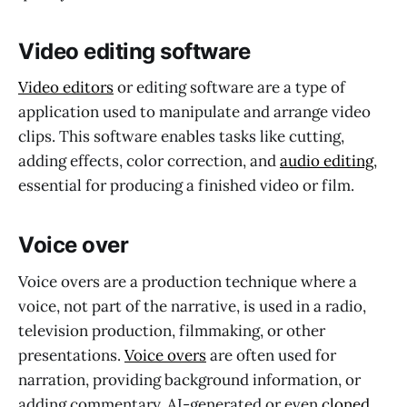
Video editing software
Video editors
or editing software are a type of
application used to manipulate and arrange video
clips. This software enables tasks like cutting,
adding effects, color correction, and
audio editing
,
essential for producing a finished video or film.
Voice over
Voice overs are a production technique where a
voice, not part of the narrative, is used in a radio,
television production, filmmaking, or other
presentations.
Voice overs
are often used for
narration, providing background information, or
adding commentary. AI-generated or even
cloned