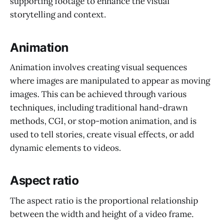
supporting footage to enhance the visual
storytelling and context.
Animation
Animation involves creating visual sequences
where images are manipulated to appear as moving
images. This can be achieved through various
techniques, including traditional hand-drawn
methods, CGI, or stop-motion animation, and is
used to tell stories, create visual effects, or add
dynamic elements to videos.
Aspect ratio
The aspect ratio is the proportional relationship
between the width and height of a video frame.