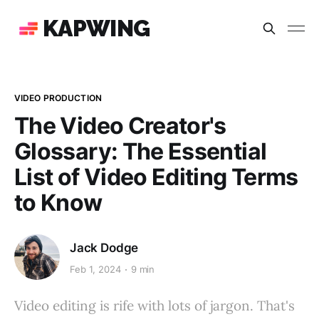
KAPWING
VIDEO PRODUCTION
The Video Creator's
Glossary: The Essential
List of Video Editing Terms
to Know
Jack Dodge
Feb 1, 2024
9 min
Video editing is rife with lots of jargon. That's