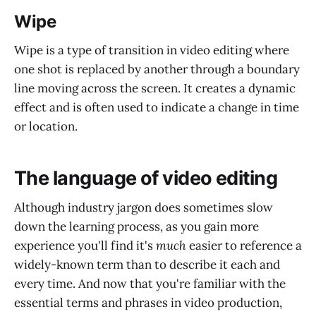
Wipe
Wipe is a type of transition in video editing where
one shot is replaced by another through a boundary
line moving across the screen. It creates a dynamic
effect and is often used to indicate a change in time
or location.
The language of video editing
Although industry jargon does sometimes slow
down the learning process, as you gain more
experience you'll find it's
much
easier to reference a
widely-known term than to describe it each and
every time. And now that you're familiar with the
essential terms and phrases in video production,