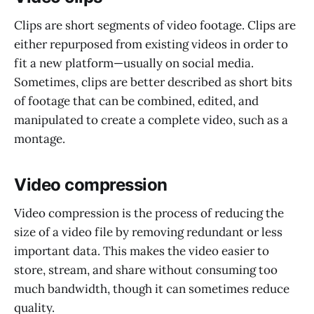
Clips are short segments of video footage. Clips are
either repurposed from existing videos in order to
fit a new platform—usually on social media.
Sometimes, clips are better described as short bits
of footage that can be combined, edited, and
manipulated to create a complete video, such as a
montage.
Video compression
Video compression is the process of reducing the
size of a video file by removing redundant or less
important data. This makes the video easier to
store, stream, and share without consuming too
much bandwidth, though it can sometimes reduce
quality.