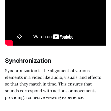
Synchronization
Synchronization is the alignment of various
elements in a video like audio, visuals, and effects
so that they match in time. This ensures that
sounds correspond with actions or movements,
providing a cohesive viewing experience.