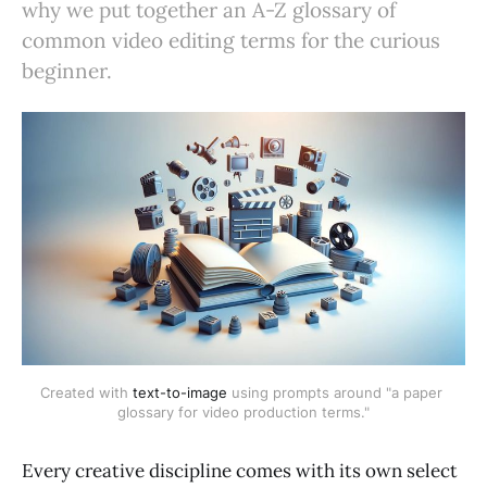
why we put together an A-Z glossary of
common video editing terms for the curious
beginner.
Created with 
text-to-image
 using prompts around "a paper 
glossary for video production terms."
Every creative discipline comes with its own select