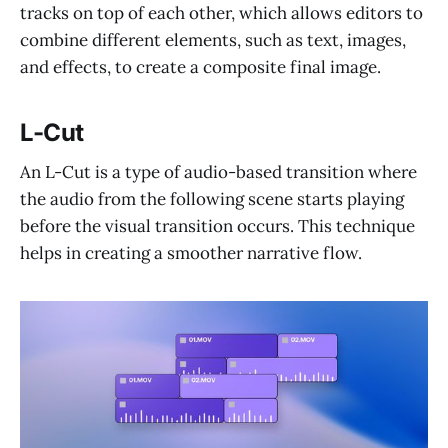
tracks on top of each other, which allows editors to
combine different elements, such as text, images,
and effects, to create a composite final image.
L-Cut
An L-Cut is a type of audio-based transition where
the audio from the following scene starts playing
before the visual transition occurs. This technique
helps in creating a smoother narrative flow.