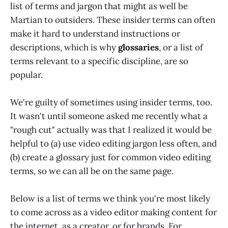
list of terms and jargon that might as well be
Martian to outsiders. These insider terms can often
make it hard to understand instructions or
descriptions, which is why
glossaries
, or a list of
terms relevant to a specific discipline, are so
popular.
We're guilty of sometimes using insider terms, too.
It wasn't until someone asked me recently what a
"rough cut" actually was that I realized it would be
helpful to (a) use video editing jargon less often, and
(b) create a glossary just for common video editing
terms, so we can all be on the same page.
Below is a list of terms we think you're most likely
to come across as a video editor making content for
the internet, as a creator, or for brands. For