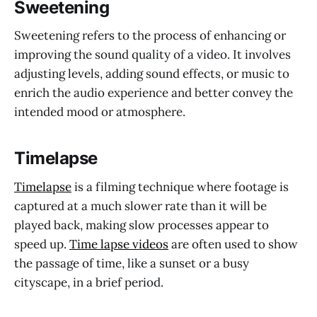
Sweetening
Sweetening refers to the process of enhancing or
improving the sound quality of a video. It involves
adjusting levels, adding sound effects, or music to
enrich the audio experience and better convey the
intended mood or atmosphere.
Timelapse
Timelapse
is a filming technique where footage is
captured at a much slower rate than it will be
played back, making slow processes appear to
speed up.
Time lapse videos
are often used to show
the passage of time, like a sunset or a busy
cityscape, in a brief period.