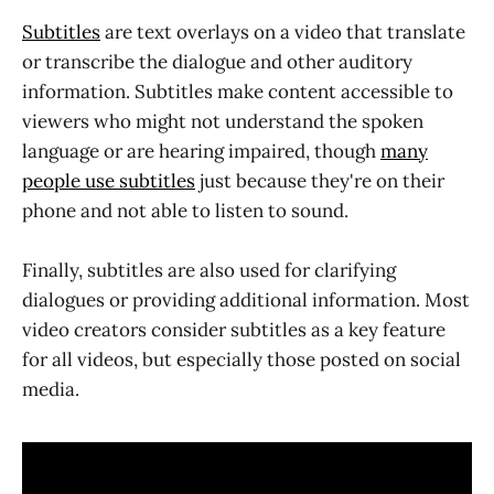
Subtitles
are text overlays on a video that translate
or transcribe the dialogue and other auditory
information. Subtitles make content accessible to
viewers who might not understand the spoken
language or are hearing impaired, though
many
people use subtitles
just because they're on their
phone and not able to listen to sound.
Finally, subtitles are also used for clarifying
dialogues or providing additional information. Most
video creators consider subtitles as a key feature
for all videos, but especially those posted on social
media.