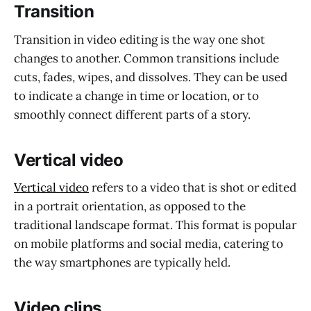
Transition
Transition in video editing is the way one shot
changes to another. Common transitions include
cuts, fades, wipes, and dissolves. They can be used
to indicate a change in time or location, or to
smoothly connect different parts of a story.
Vertical video
Vertical video
refers to a video that is shot or edited
in a portrait orientation, as opposed to the
traditional landscape format. This format is popular
on mobile platforms and social media, catering to
the way smartphones are typically held.
Video clips