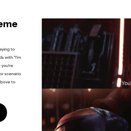
Meme
aying to
s with "I'm
 you're
 or scenario
 above to