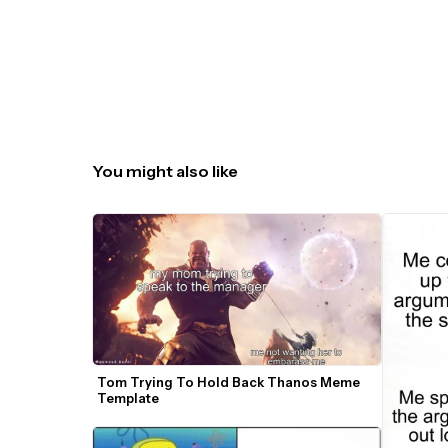
You might also like
Tom Trying To Hold Back Thanos Meme 
Template