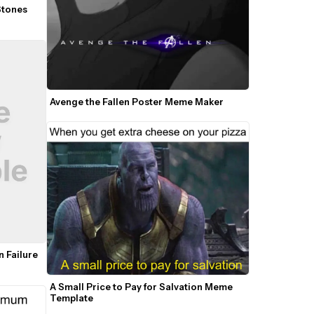
Stones 
Avenge the Fallen Poster Meme Maker
 Failure 
A Small Price to Pay for Salvation Meme 
Template