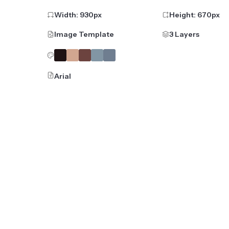
Width:
930
px
Height:
670
px
Image Template
3 Layers
Arial