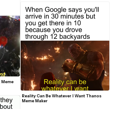
t Meme 
Reality Can Be Whatever I Want Thanos 
Meme Maker