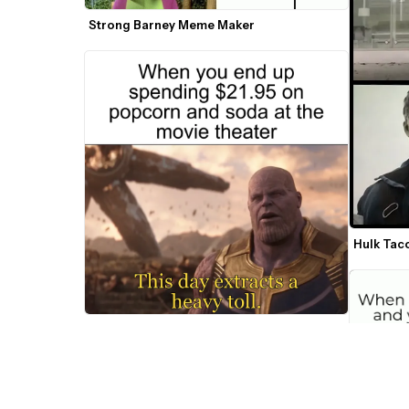
Strong Barney Meme Maker
Hulk Tac
This Day Extracts A Heavy Toll Thanos 
Meme Maker