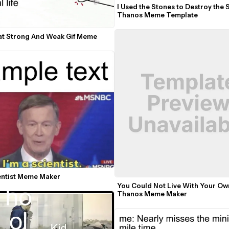
I Used the Stones to Destroy the 
Thanos Meme Template
t Strong And Weak Gif Meme
ientist Meme Maker
You Could Not Live With Your Own
Thanos Meme Maker