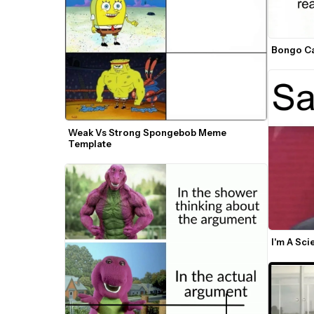
Bongo Ca
Weak Vs Strong Spongebob Meme 
Template
I'm A Sc