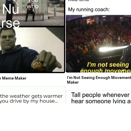
I'm Not Seeing Enough Movemen
o Meme Maker
Maker