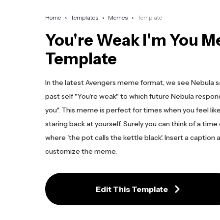
Home
Templates
Memes
Template
You're Weak I'm You 
Template
In the latest Avengers meme format, we see Nebula s
past self "You're weak" to which future Nebula respond
you". This meme is perfect for times when you feel like
staring back at yourself. Surely you can think of a time
where 'the pot calls the kettle black'. Insert a caption
customize the meme.
Edit This Template