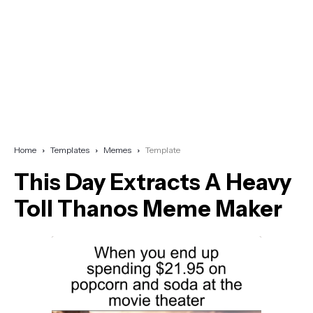
Home
Templates
Memes
Template
This Day Extracts A Heavy
Toll Thanos Meme Maker