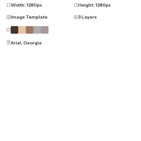
Width:
1280
px
Height:
1280
px
Image Template
3 Layers
Arial, Georgia