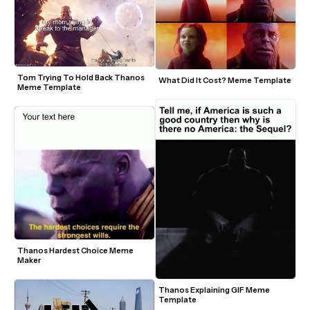
Tom Trying To Hold Back Thanos 
What Did It Cost? Meme Template
Meme Template
Thanos Hardest Choice Meme 
Maker
Thanos Explaining GIF Meme 
Template