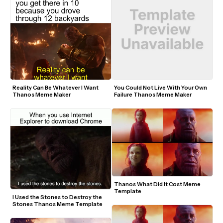
Reality Can Be Whatever I Want 
You Could Not Live With Your Own 
Thanos Meme Maker
Failure Thanos Meme Maker
Thanos What Did It Cost Meme 
Template
I Used the Stones to Destroy the 
Stones Thanos Meme Template