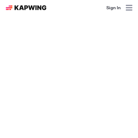
Sign In