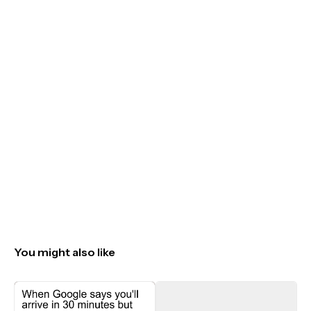
You might also like