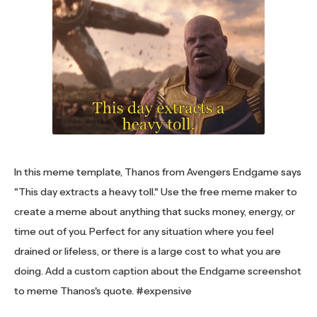
In this meme template, Thanos from Avengers Endgame says
"This day extracts a heavy toll." Use the free meme maker to
create a meme about anything that sucks money, energy, or
time out of you. Perfect for any situation where you feel
drained or lifeless, or there is a large cost to what you are
doing. Add a custom caption about the Endgame screenshot
to meme Thanos's quote. #expensive