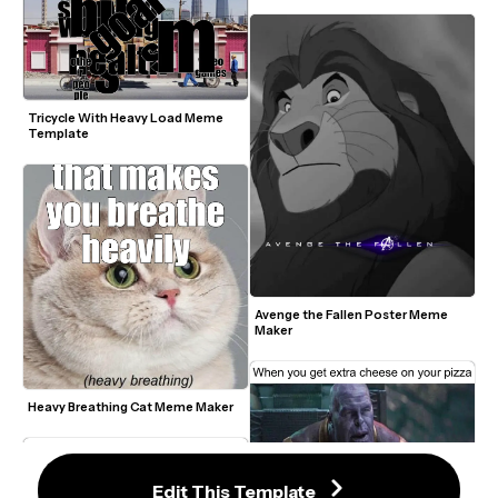
Tricycle With Heavy Load Meme 
Template
Avenge the Fallen Poster Meme 
Maker
Heavy Breathing Cat Meme Maker
Edit This Template