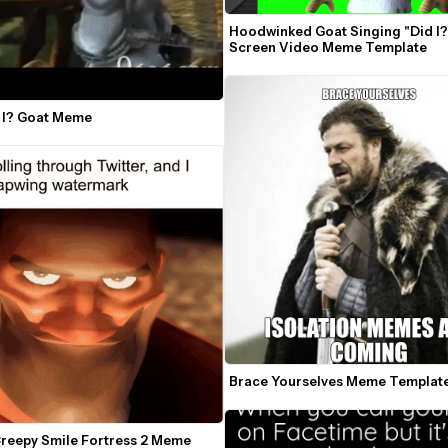
Hoodwinked Goat Singing "Did I?
Screen Video Meme Template
d I? Goat Meme
Brace Yourselves Meme Templat
Creepy Smile Fortress 2 Meme 