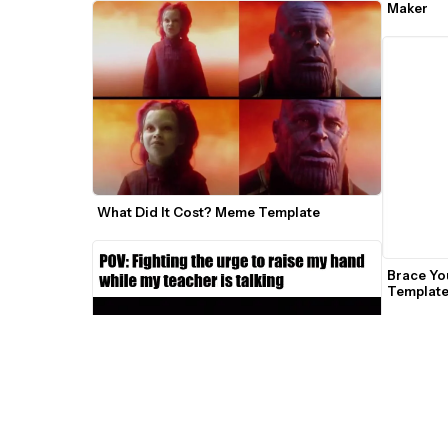
Maker
What Did It Cost? Meme Template
Brace Yo
Templat
Silent Man Freaking Out GIF Meme