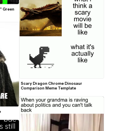
" Green 
Scary Dragon Chrome Dinosaur 
Comparison Meme Template
e