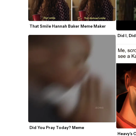
That Smile Hannah Baker Meme Maker
Did I, Di
Did You Pray Today? Meme
Heavy's 