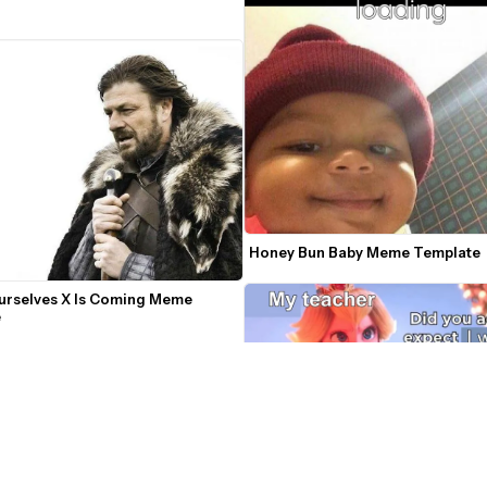
Honey Bun Baby Meme Template
urselves X Is Coming Meme 
e