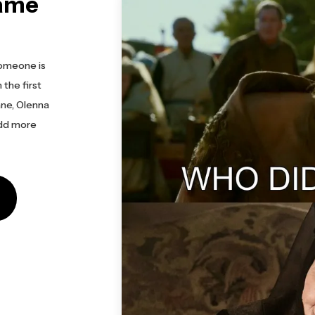
ame
omeone is
 the first
ane, Olenna
add more