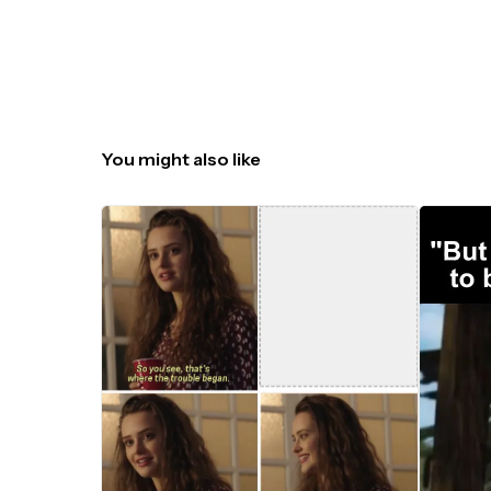
You might also like