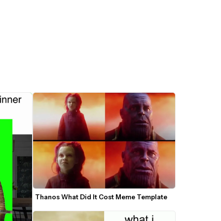
Thanos What Did It Cost Meme Template