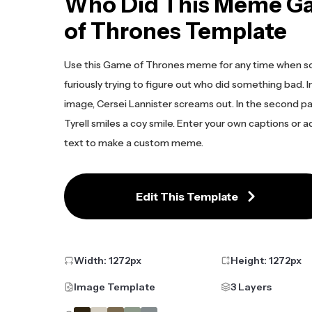
Who Did This Meme G
of Thrones Template
Use this Game of Thrones meme for any time when s
furiously trying to figure out who did something bad. In
image, Cersei Lannister screams out. In the second p
Tyrell smiles a coy smile. Enter your own captions or 
text to make a custom meme.
Edit This Template
Width:
1272
px
Height:
1272
px
Image Template
3 Layers