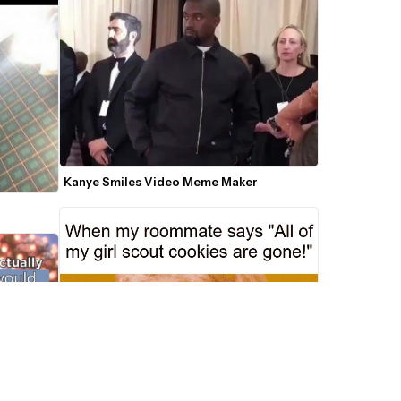
Kanye Smiles Video Meme Maker