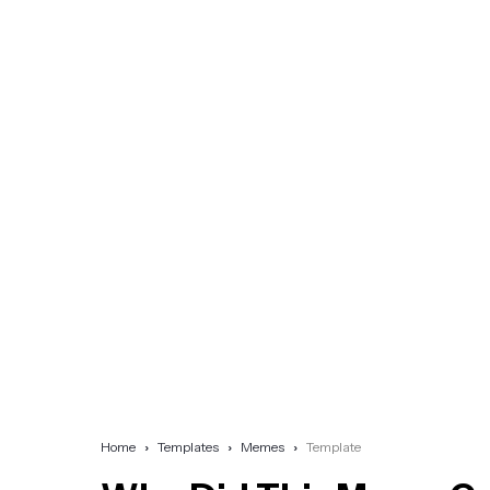
Home
Templates
Memes
Template