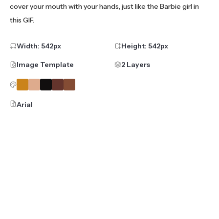
cover your mouth with your hands, just like the Barbie girl in
this GIF.
Width:
542
px
Height:
542
px
Image Template
2 Layers
Arial