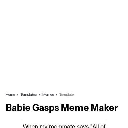
Home
Templates
Memes
Template
Babie Gasps Meme Maker