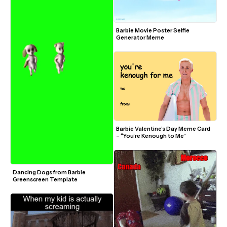
Barbie Movie Poster Selfie 
Generator Meme
Barbie Valentine’s Day Meme Card 
– “You’re Kenough to Me”
Dancing Dogs from Barbie 
Greenscreen Template