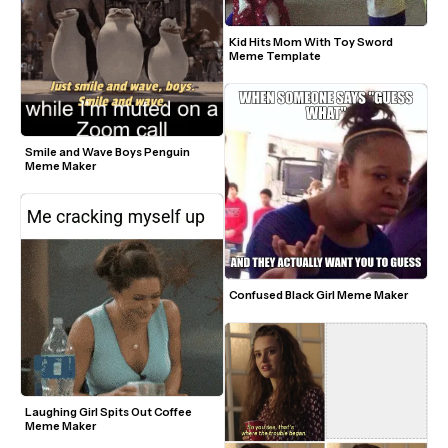
Kid Hits Mom With Toy Sword 
Meme Template
Smile and Wave Boys Penguin 
Meme Maker
Confused Black Girl Meme Maker
Laughing Girl Spits Out Coffee 
Meme Maker