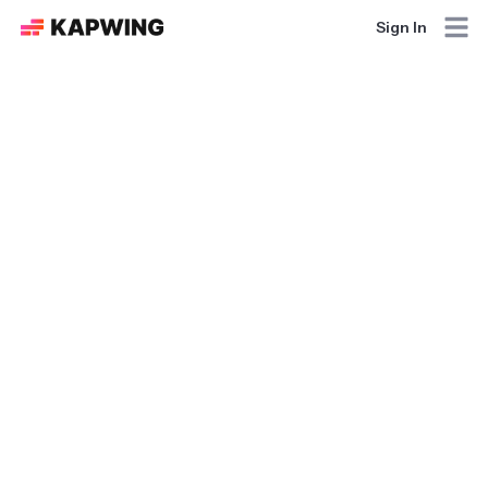
Sign In