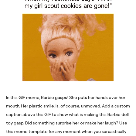
In this GIF meme, Barbie gasps! She puts her hands over her
mouth. Her plastic smile, is, of course, unmoved. Add a custom
caption above this GIF to show what is making this Barbie doll
toy gasp. Did something surprise her or make her laugh? Use
this meme template for any moment when you sarcastically