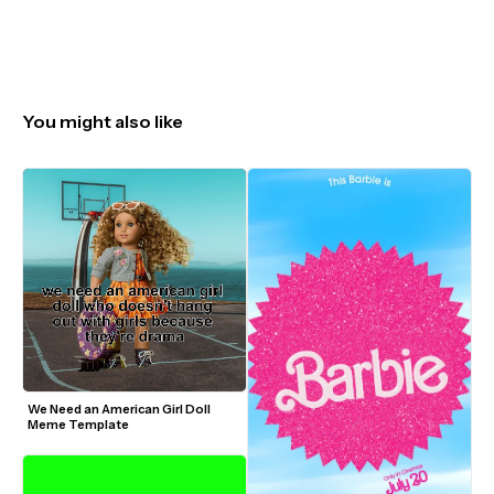
You might also like
We Need an American Girl Doll 
Meme Template