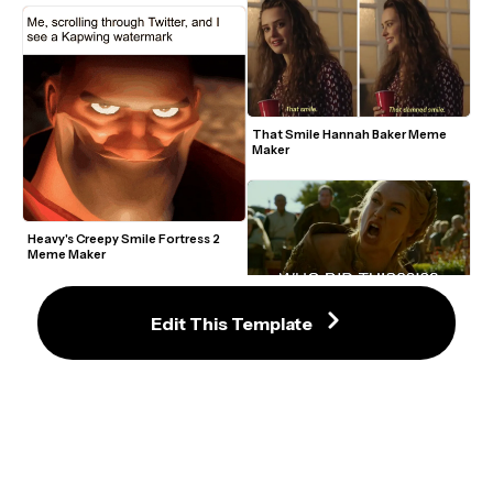
That Smile Hannah Baker Meme 
Maker
Heavy's Creepy Smile Fortress 2 
Meme Maker
Edit This Template
Who Did This Meme Game of 
Thrones Template
Disaster Girl Meme Maker