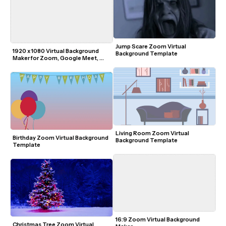
Jump Scare Zoom Virtual 
1920 x 1080 Virtual Background 
Background Template
Maker for Zoom, Google Meet, 
Microsoft Teams
Living Room Zoom Virtual 
Birthday Zoom Virtual Background 
Background Template
Template
16:9 Zoom Virtual Background 
Christmas Tree Zoom Virtual 