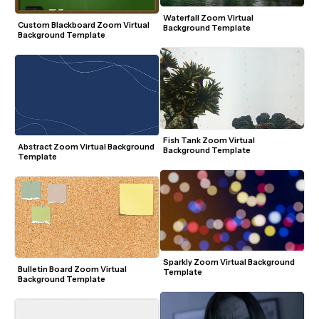
Waterfall Zoom Virtual 
Custom Blackboard Zoom Virtual 
Background Template
Background Template
Fish Tank Zoom Virtual 
Abstract Zoom Virtual Background 
Background Template
Template
Sparkly Zoom Virtual Background 
Bulletin Board Zoom Virtual 
Template
Background Template