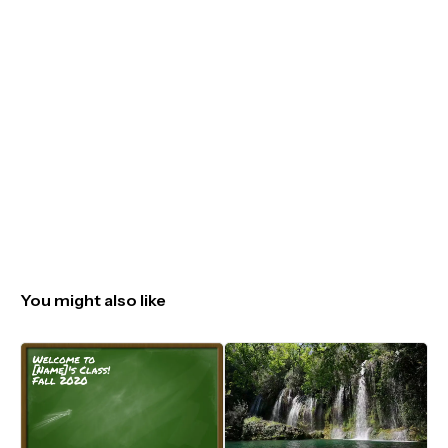
You might also like