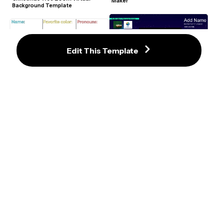
Maker
Background Template
Edit This Template
Warmly Advanced Nametag Editor
Intro Collage Zoom Background 
Template
Bitmoji Virtual Classroom 
Template
Warmly Zoom Sticker Template