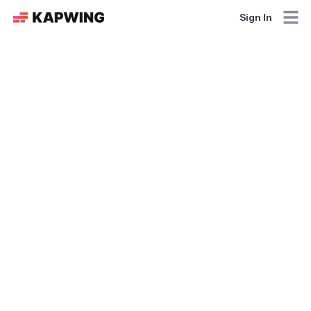
Sign In