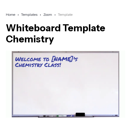
Home
Templates
Zoom
Template
Whiteboard Template
Chemistry