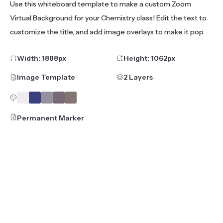
Use this whiteboard template to make a custom Zoom
Virtual Background for your Chemistry class! Edit the text to
customize the title, and add image overlays to make it pop.
Width:
1888
px
Height:
1062
px
Image Template
2 Layers
Permanent Marker