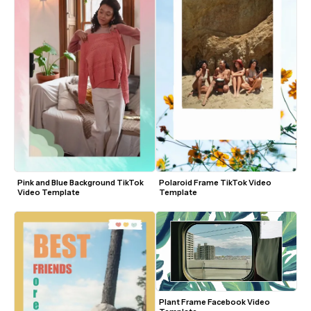
Pink and Blue Background TikTok 
Polaroid Frame TikTok Video 
Video Template
Template
Plant Frame Facebook Video 