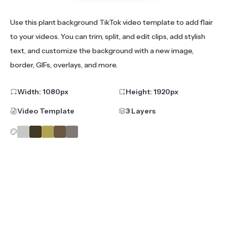
Use this plant background TikTok video template to add flair
to your videos. You can trim, split, and edit clips, add stylish
text, and customize the background with a new image,
border, GIFs, overlays, and more.
Width:
1080
px
Height:
1920
px
Video Template
3 Layers