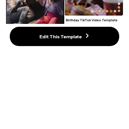
Birthday TikTok Video Template
Edit This Template
Film Frame TikTok Video 
Template
Fish Tank Zoom Virtual 
Background Template