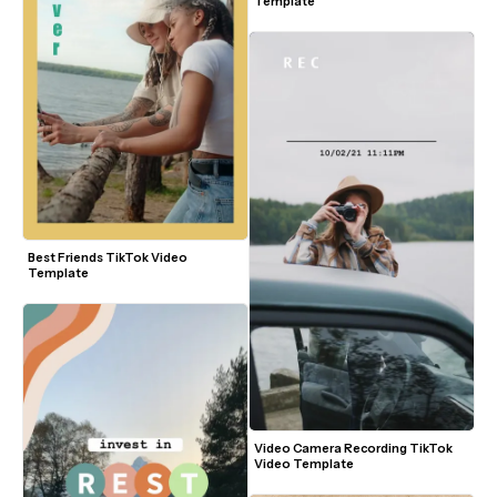
Template
Best Friends TikTok Video 
Template
Video Camera Recording TikTok 
Video Template