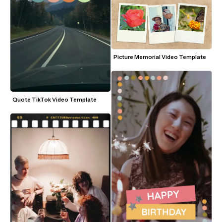
Picture Memorial Video Template
Quote TikTok Video Template