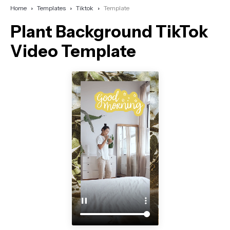
Home
Templates
Tiktok
Template
Plant Background TikTok
Video Template