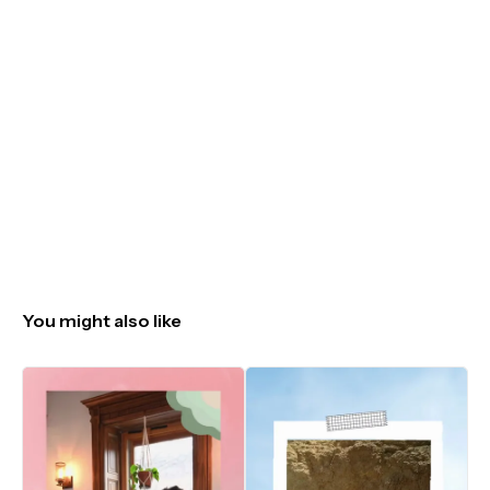
You might also like