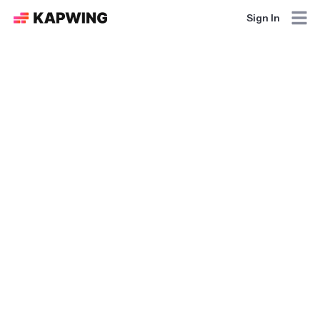
Sign In