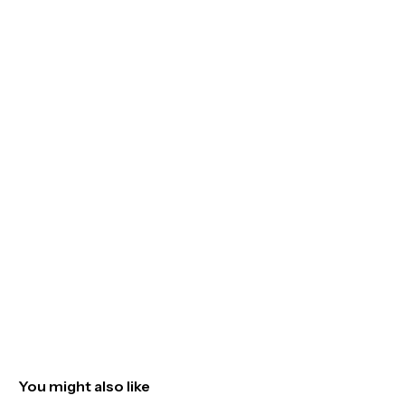
You might also like