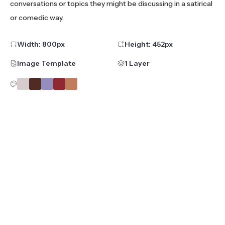
conversations or topics they might be discussing in a satirical
or comedic way.
Width:
800
px
Height:
452
px
Image Template
1 Layer