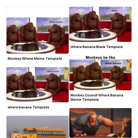
Where Banana Blank Template
Monkey Where Meme Template
Monkey Council Where Banana 
Meme Template
where banana Template