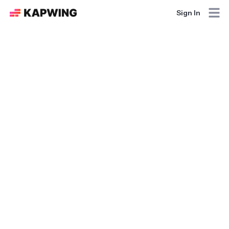
Sign In