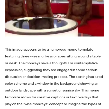
This image appears to be a humorous meme template
featuring three wise monkeys or apes sitting around a table
or desk. The monkeys have a thoughtful or contemplative
expression, suggesting they are engaged in some serious
discussion or decision-making process. The setting has a red
color scheme and a window in the background showing an
outdoor landscape with a sunset or sunrise sky. This meme
template allows for creative captions or text overlays that
play on the "wise monkeys" concept or imagine the types of