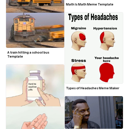
Math Is Math Meme Template
A train hitting a school bus 
Template
Types of Headaches Meme Maker