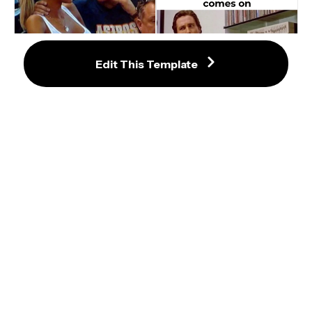
Edit This Template
Sunglasses Guy Explains 
Something To Girlfriend Meme
Music Fans When X American 
Psycho Patrick Bateman Meme 
Template
Prove Me Wrong Meme Template
Bilbo - Why Shouldn’t I Keep It? 
Meme Template