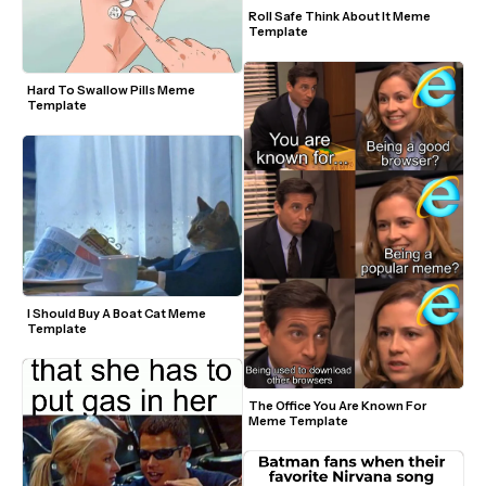
Roll Safe Think About It Meme 
Template
Hard To Swallow Pills Meme 
Template
I Should Buy A Boat Cat Meme 
Template
The Office You Are Known For 
Meme Template