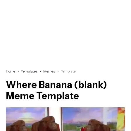
Home
Templates
Memes
Template
Where Banana (blank)
Meme Template