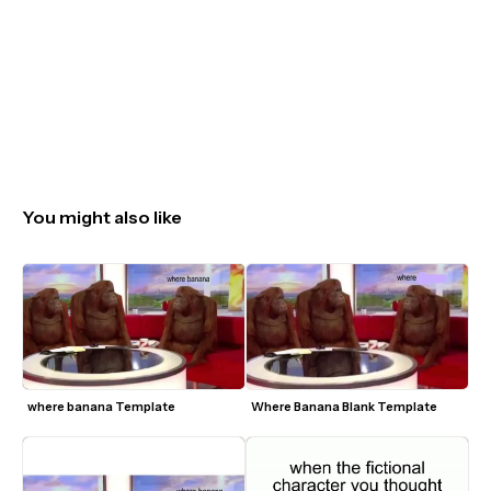
You might also like
Where Banana Blank Template
where banana Template