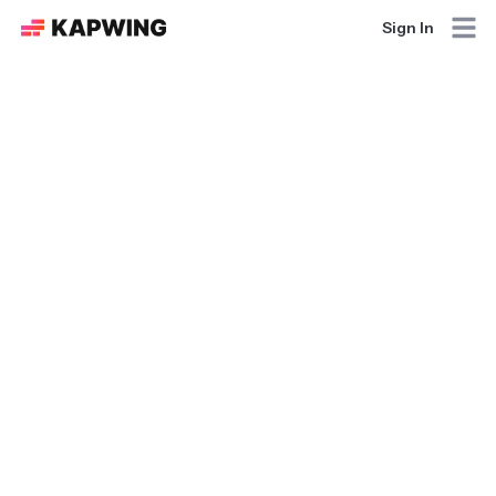
Sign In