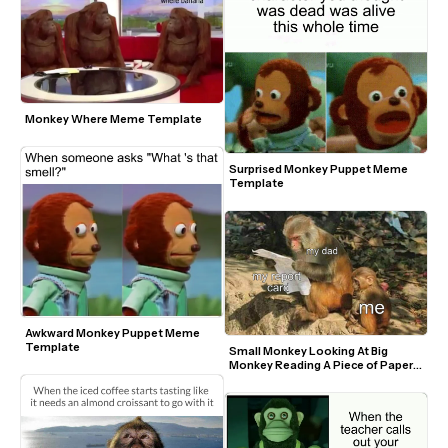
Monkey Where Meme Template
Surprised Monkey Puppet Meme 
Template
Awkward Monkey Puppet Meme 
Template
Small Monkey Looking At Big 
Monkey Reading A Piece of Paper 
Meme Template