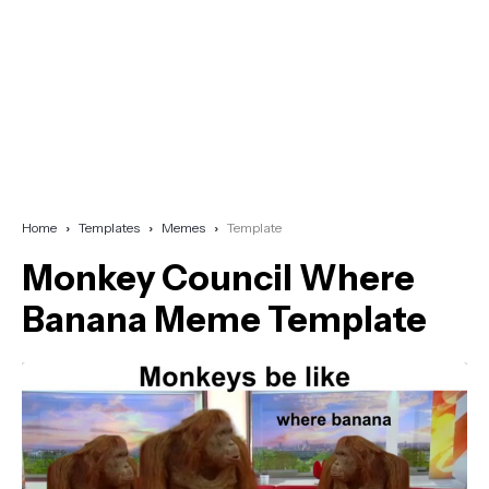
Home
Templates
Memes
Template
Monkey Council Where
Banana Meme Template