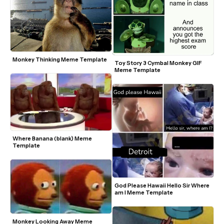
Monkey Thinking Meme Template
Toy Story 3 Cymbal Monkey GIF 
Meme Template
Where Banana (blank) Meme 
Template
God Please Hawaii Hello Sir Where 
am I Meme Template
Monkey Looking Away Meme 