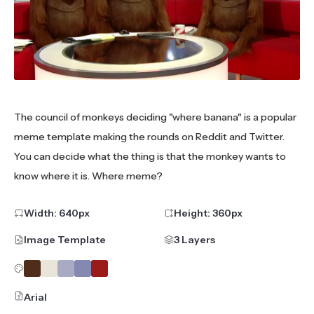
The council of monkeys deciding "where banana" is a popular
meme template making the rounds on Reddit and Twitter.
You can decide what the thing is that the monkey wants to
know where it is. Where meme?
Width:
640
px
Height:
360
px
Image Template
3 Layers
Arial