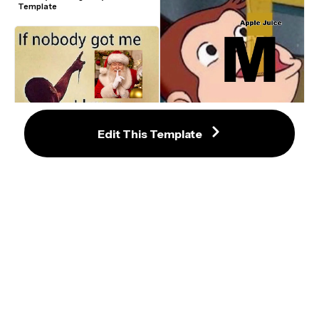
Template
Edit This Template
Curious George Drinking Meme 
Template
If Nobody Got Me I Know Got Me 
Meme Template
Patrick Takes Forever to Order 