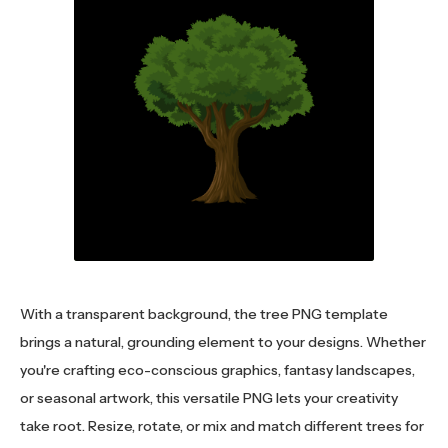
With a transparent background, the tree PNG template
brings a natural, grounding element to your designs. Whether
you're crafting eco-conscious graphics, fantasy landscapes,
or seasonal artwork, this versatile PNG lets your creativity
take root. Resize, rotate, or mix and match different trees for