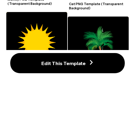
(Transparent Background)
Cat PNG Template (Transparent 
Background)
Edit This Template
Sun PNG Template (Transparent 
Background)
Palm Tree PNG Template 
(Transparent Background)