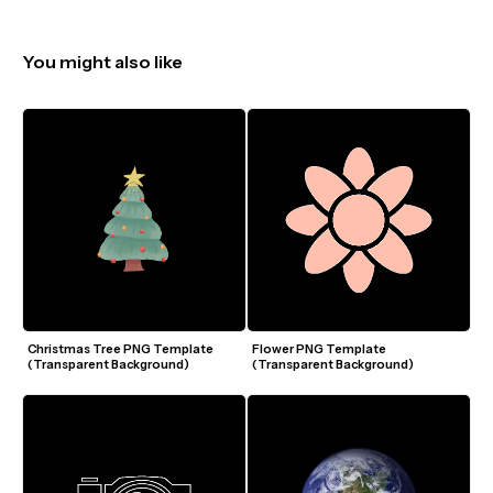
You might also like
Christmas Tree PNG Template 
Flower PNG Template 
(Transparent Background)
(Transparent Background)