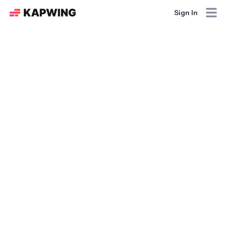
Sign In