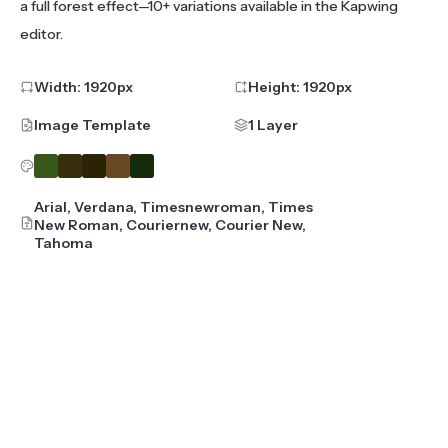
a full forest effect—10+ variations available in the Kapwing
editor.
Width:
1920
px
Height:
1920
px
Image Template
1 Layer
Arial, Verdana, Timesnewroman, Times
New Roman, Couriernew, Courier New,
Tahoma