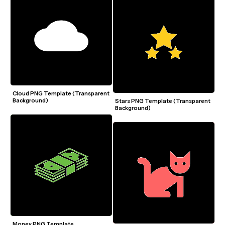
Cloud PNG Template (Transparent 
Background)
Stars PNG Template (Transparent 
Background)
Money PNG Template 