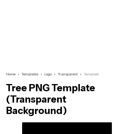
Home
Templates
Logo
Transparent
Template
Tree PNG Template
(Transparent
Background)