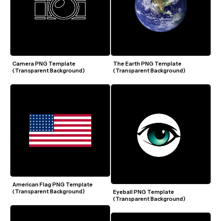
Camera PNG Template 
The Earth PNG Template 
(Transparent Background)
(Transparent Background)
American Flag PNG Template 
(Transparent Background)
Eyeball PNG Template 
(Transparent Background)