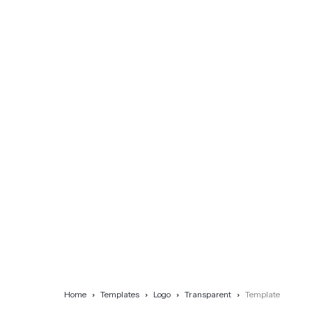
Home
Templates
Logo
Transparent
Template