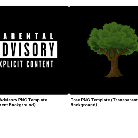
 Advisory PNG Template 
Tree PNG Template (Transparent 
rent Background)
Background)