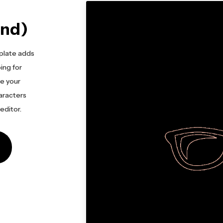
und)
plate adds
ing for
le your
haracters
 editor.