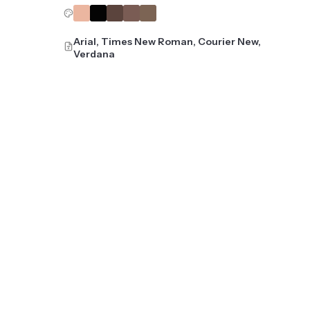
Arial, Times New Roman, Courier New,
Verdana