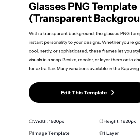
Glasses PNG Template
(Transparent Backgro
With a transparent background, the glasses PNG tem
instant personality to your designs. Whether you’re go
cool, nerdy, or sophisticated, these frames let you sty
visuals in a snap. Resize, recolor, or layer them onto c
for extra flair. Many variations available in the Kapwing
Edit This Template
Width:
1920
px
Height:
1920
px
Image Template
1 Layer