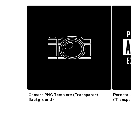
Camera PNG Template (Transparent 
Parental
Background)
(Transpa