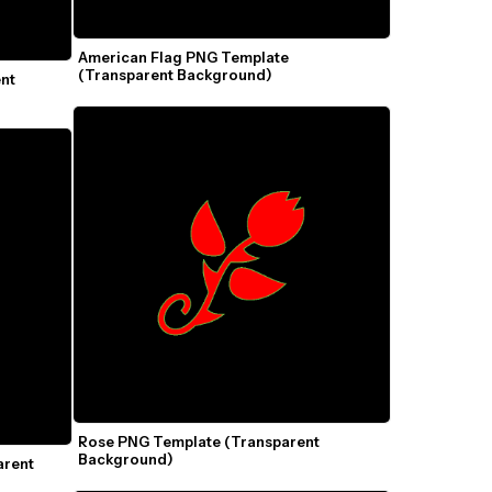
American Flag PNG Template 
(Transparent Background)
nt 
Rose PNG Template (Transparent 
Background)
rent 