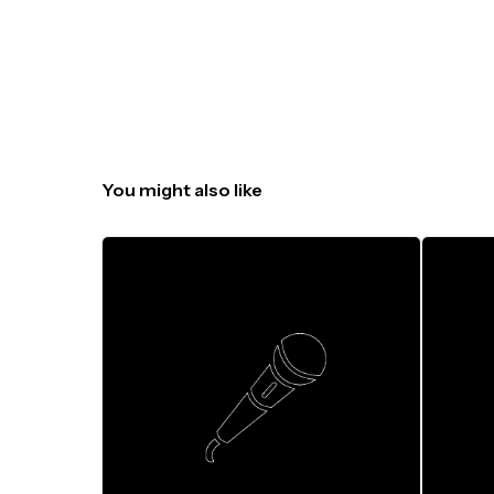
You might also like