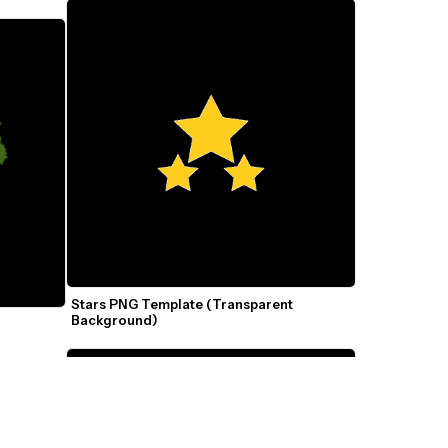
Stars PNG Template (Transparent 
Background)