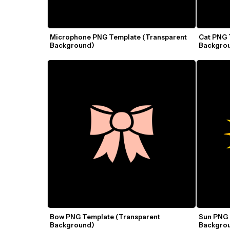
Microphone PNG Template (Transparent 
Cat PNG 
Background)
Backgro
Bow PNG Template (Transparent 
Sun PNG 
Background)
Backgro