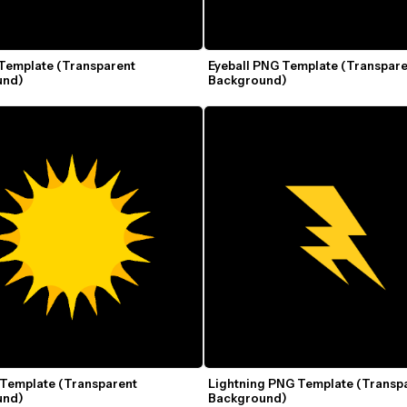
Template (Transparent 
Eyeball PNG Template (Transpare
und)
Background)
Template (Transparent 
Lightning PNG Template (Transpa
und)
Background)