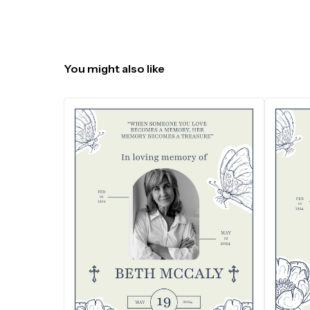
You might also like