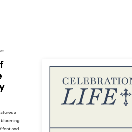
ate
f
e
ly
eatures a
 a blooming
f font and