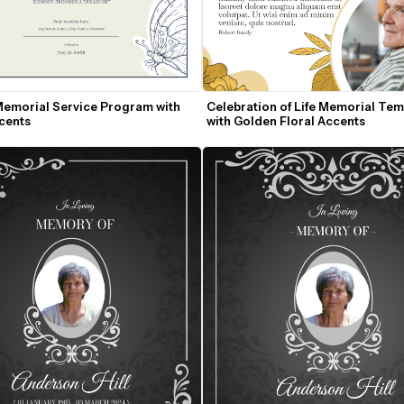
Memorial Service Program with 
Celebration of Life Memorial Temp
ccents
with Golden Floral Accents