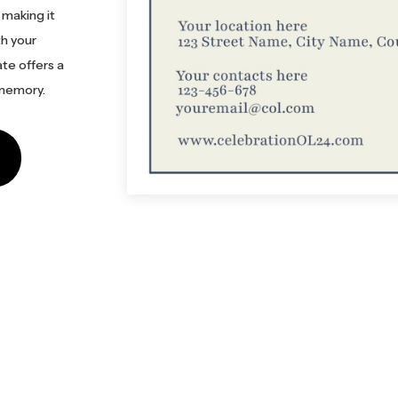
 making it
th your
ate offers a
 memory.