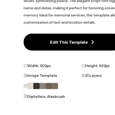
doves, symbolizing peace. The elegant script font hig
name and dates, making it perfect for honoring a love
memory. Ideal for memorial services, this template al
customization of text and location details.
Edit This Template
Width:
502
px
Height:
502
px
Image Template
21 Layers
Diphylleia, Alexbrush