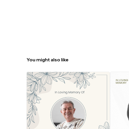
You might also like