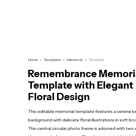
Home
Templates
Memorial
Template
Remembrance Memori
Template with Elegant
Floral Design
This editable memorial template features a serene b
background with delicate floral illustrations in soft br
The central circular photo frame is adorned with two 