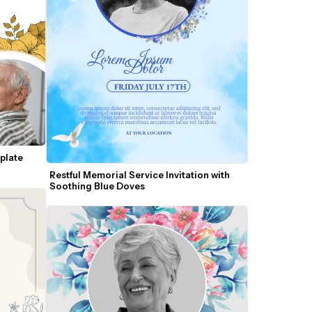
late 
Restful Memorial Service Invitation with 
Soothing Blue Doves