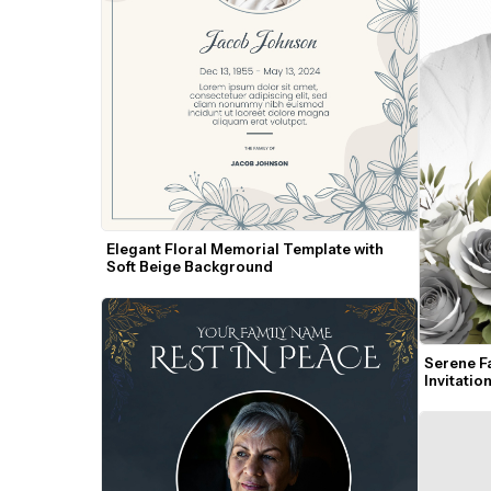
Elegant Floral Memorial Template with 
Soft Beige Background
Serene Fa
Invitatio