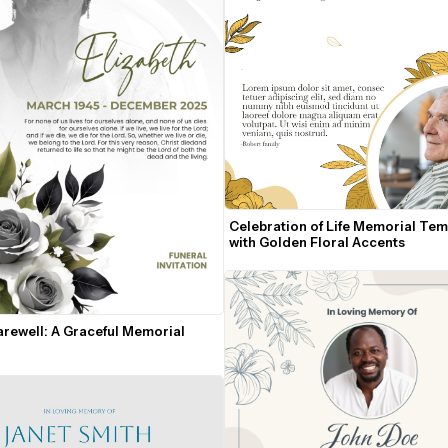
Celebration of Life Memorial Temp
with Golden Floral Accents
rewell: A Graceful Memorial 
n