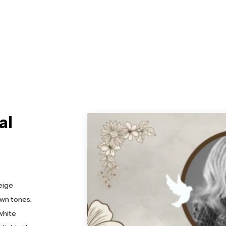
al
eige
own tones.
white