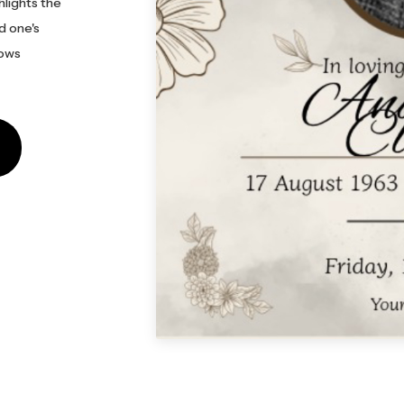
hlights the
d one's
lows