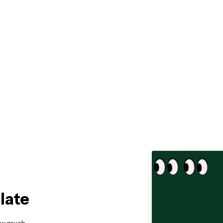
late
how much