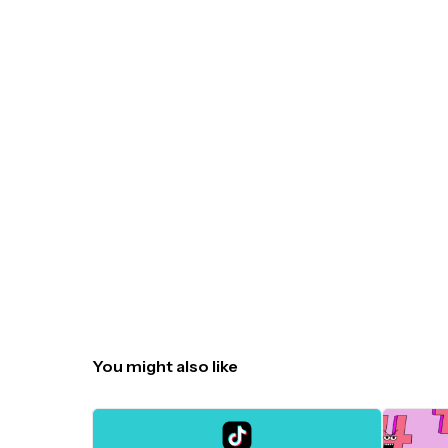
You might also like