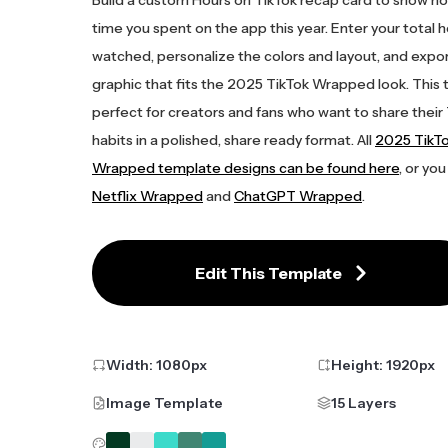
time you spent on the app this year. Enter your total 
watched, personalize the colors and layout, and expor
graphic that fits the 2025 TikTok Wrapped look. This 
perfect for creators and fans who want to share their
habits in a polished, share ready format. All
2025 TikT
Wrapped template designs can be found here
, or you
Netflix Wrapped
and
ChatGPT Wrapped
.
Edit This Template
Width:
1080
px
Height:
1920
px
Image Template
15 Layers