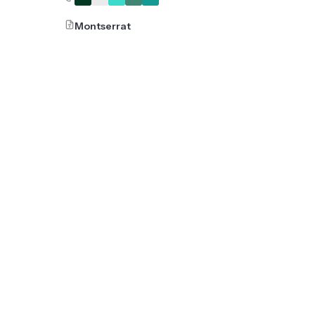
Montserrat