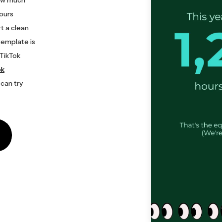
hours
t a clean
template is
 TikTok
ok
 can try