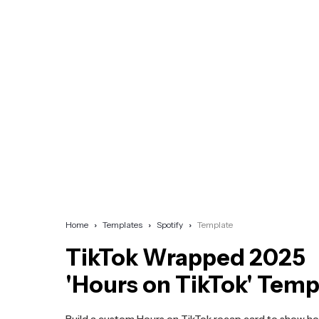
Home
Templates
Spotify
Template
TikTok Wrapped 2025
'Hours on TikTok' Temp
Build a custom Hours on TikTok recap card to show 