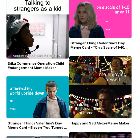
Stranger Things Valentine’s Day 
Meme Card – “On a Scale of 1–10, Ur 
an 11”
Erika Commence Operation Child 
Endangerment Meme Maker
Stranger Things Valentine’s Day 
Happy and Sad Alexei Meme Maker
Meme Card – Eleven “You Turned 
My World Upside Down”