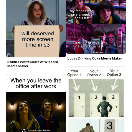
Lucas Drinking Coke Meme Maker
Robin's Whiteboard of Wisdom 
Meme Maker