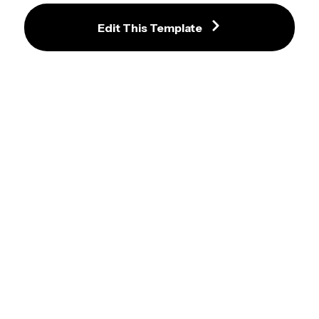
Edit This Template
Finn Wolfhard Snapping Green 
Screen Video Template
Oh I Can Fit Meme Maker
iPhone 11 Meme Maker
Laughing Wolves Meme Template