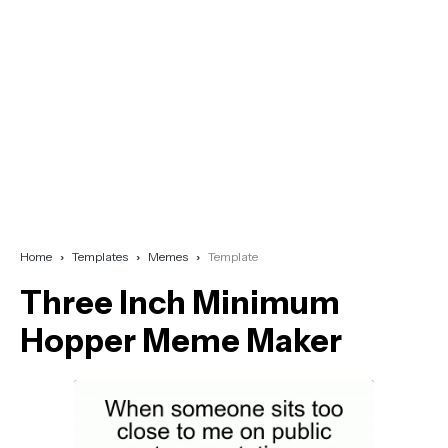
Home
Templates
Memes
Template
Three Inch Minimum
Hopper Meme Maker