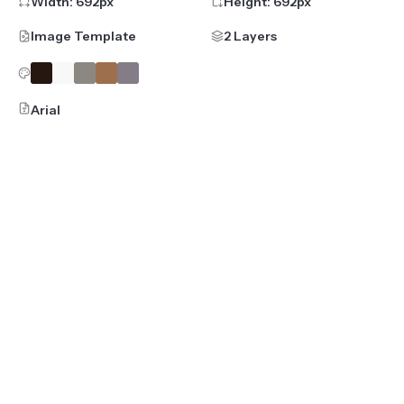
Width:
692
px
Height:
692
px
Image Template
2 Layers
Arial