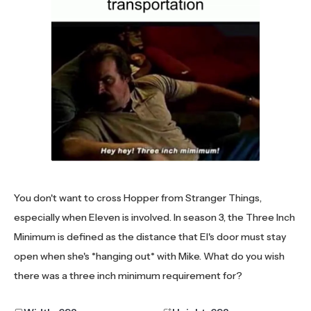
You don't want to cross Hopper from Stranger Things,
especially when Eleven is involved. In season 3, the Three Inch
Minimum is defined as the distance that El's door must stay
open when she's *hanging out* with Mike. What do you wish
there was a three inch minimum requirement for?