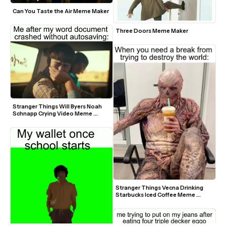
Can You Taste the Air Meme Maker
Three Doors Meme Maker
Stranger Things Will Byers Noah 
Schnapp Crying Video Meme 
Template
Stranger Things Vecna Drinking 
Starbucks Iced Coffee Meme 
Template