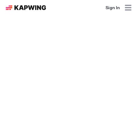
Sign In