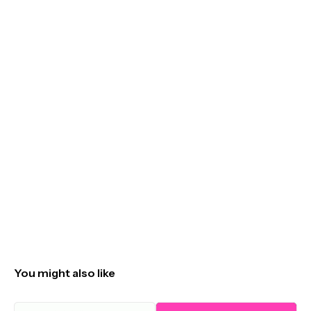
You might also like