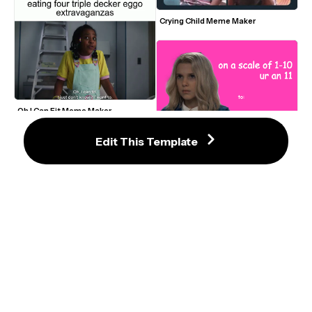
Crying Child Meme Maker
Oh I Can Fit Meme Maker
Edit This Template
Stranger Things Valentine’s Day 
Meme Card – “On a Scale of 1–10, Ur 
an 11”
The Boys Homelander (John) 
Nervous and Panting Video Meme 
Template