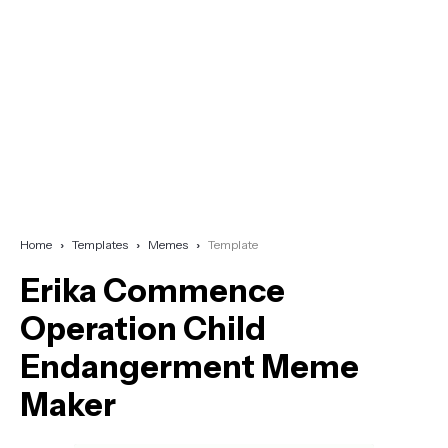
Home
Templates
Memes
Template
Erika Commence
Operation Child
Endangerment Meme
Maker