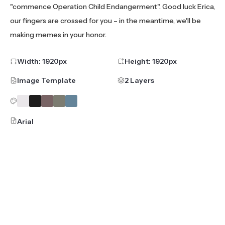
"commence Operation Child Endangerment". Good luck Erica,
our fingers are crossed for you – in the meantime, we'll be
making memes in your honor.
Width:
1920
px
Height:
1920
px
Image Template
2 Layers
Arial