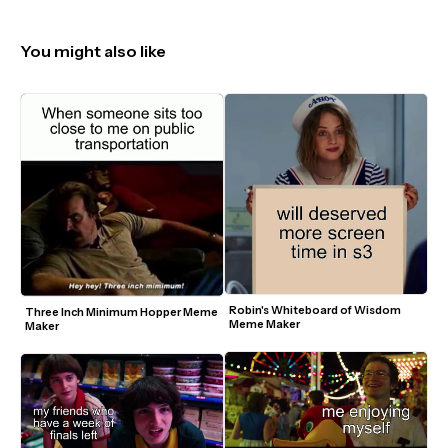
You might also like
Robin's Whiteboard of Wisdom 
Three Inch Minimum Hopper Meme 
Meme Maker
Maker