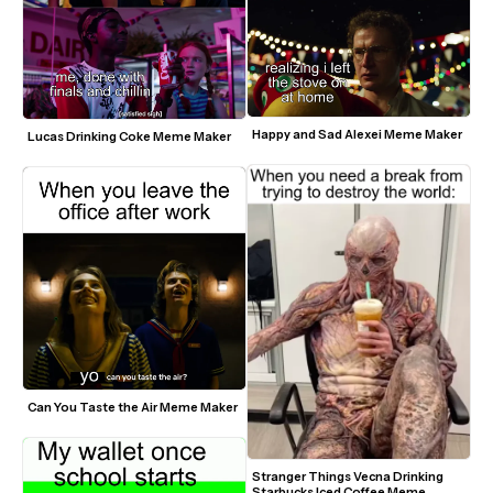
Happy and Sad Alexei Meme Maker
Lucas Drinking Coke Meme Maker
Can You Taste the Air Meme Maker
Stranger Things Vecna Drinking 
Starbucks Iced Coffee Meme 