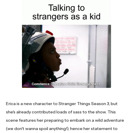
Erica is a new character to Stranger Things Season 3, but
she's already contributed loads of sass to the show. This
scene features her preparing to embark on a wild adventure
(we don't wanna spoil anything!), hence her statement to