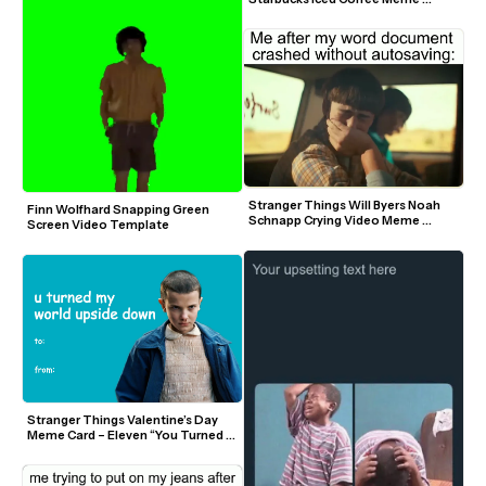
Template
Stranger Things Will Byers Noah 
Finn Wolfhard Snapping Green 
Schnapp Crying Video Meme 
Screen Video Template
Template
Stranger Things Valentine’s Day 
Meme Card – Eleven “You Turned 
My World Upside Down”