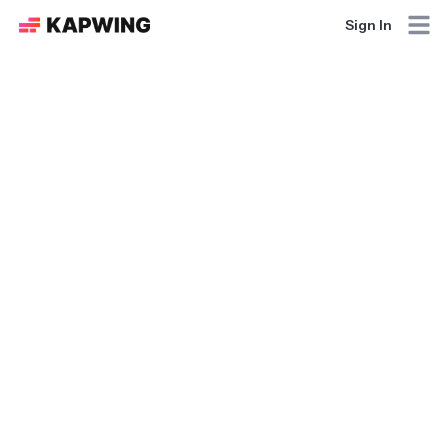
Sign In