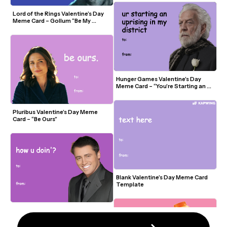
Lord of the Rings Valentine’s Day 
Meme Card – Gollum “Be My 
Precious?”
Hunger Games Valentine’s Day 
Meme Card – “You’re Starting an 
Uprising in My District”
Pluribus Valentine’s Day Meme 
Card – “Be Ours”
Blank Valentine’s Day Meme Card 
Template
Friends Valentine’s Day Meme Card 
– “How U Doin’?”