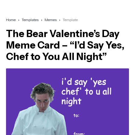
Home
Templates
Memes
Template
The Bear Valentine’s Day
Meme Card – “I’d Say Yes,
Chef to You All Night”