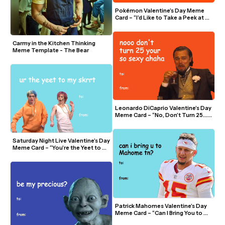
Pokémon Valentine’s Day Meme 
Card – “I’d Like to Take a Peek at 
Chu”
Carmy in the Kitchen Thinking 
Meme Template - The Bear 
Leonardo DiCaprio Valentine’s Day 
Meme Card – “No, Don’t Turn 25… 
You’re So Sexy”
Saturday Night Live Valentine’s Day 
Meme Card – “You’re the Yeet to My 
Skrrt”
Patrick Mahomes Valentine’s Day 
Meme Card – “Can I Bring You to 
Mahomes Tonight?”