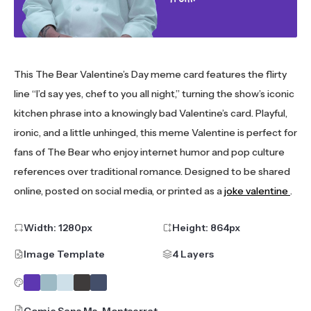
This The Bear Valentine’s Day meme card features the flirty
line “I’d say yes, chef to you all night,” turning the show’s iconic
kitchen phrase into a knowingly bad Valentine’s card. Playful,
ironic, and a little unhinged, this meme Valentine is perfect for
fans of The Bear who enjoy internet humor and pop culture
references over traditional romance. Designed to be shared
online, posted on social media, or printed as a
joke valentine
.
Width:
1280
px
Height:
864
px
Image Template
4 Layers