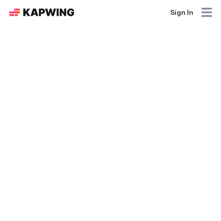
Sign In