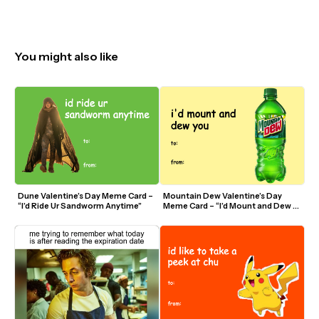
You might also like
Dune Valentine’s Day Meme Card – 
Mountain Dew Valentine’s Day 
“I’d Ride Ur Sandworm Anytime”
Meme Card – “I’d Mount and Dew 
You”