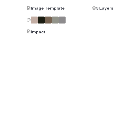
Image Template
3 Layers
Impact