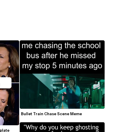
Bullet Train Chase Scene Meme
late 