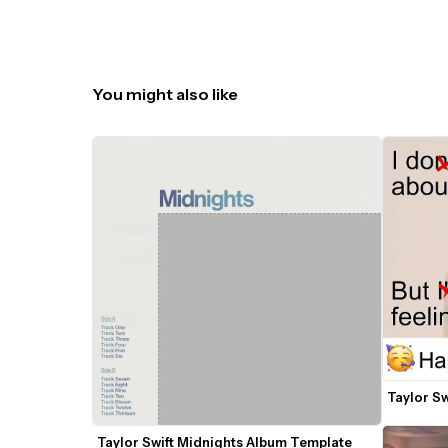
You might also like
Taylor Sw
Taylor Swift Midnights Album Template