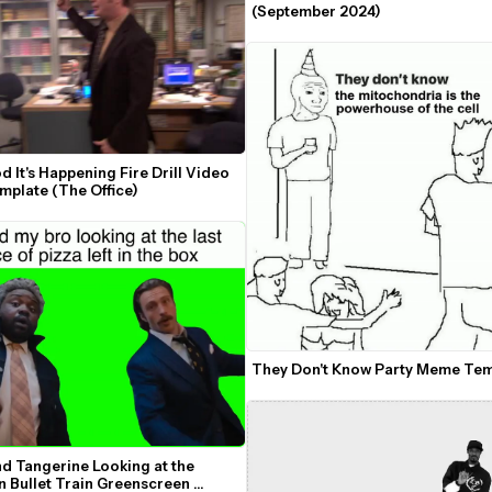
(September 2024)
 It's Happening Fire Drill Video 
plate (The Office)
They Don't Know Party Meme Tem
d Tangerine Looking at the 
 Bullet Train Greenscreen 