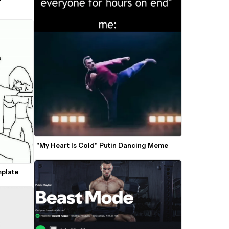
"My Heart Is Cold" Putin Dancing Meme
plate