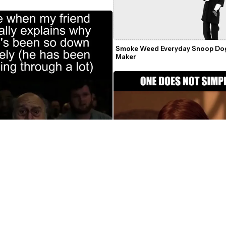
e
Smoke Weed Everyday Snoop Do
Maker
One Does Not Simply Video Mem