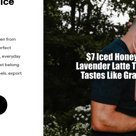
elce
ken from
erfect
s, everyday
ust belong
els, export