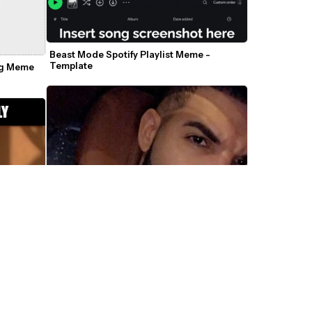
Beast Mode Spotify Playlist Meme - 
Template
g Meme 
e