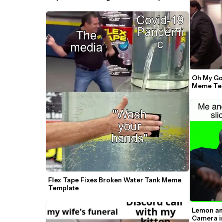
Oh My God
Meme Tem
Flex Tape Fixes Broken Water Tank Meme 
Template
Lemon an
Camera in