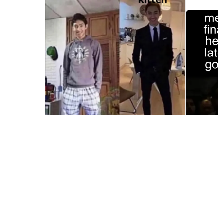
Templat
My Wife's Funeral Meme Template