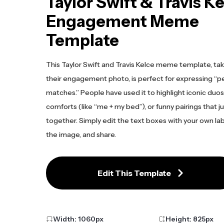
Taylor Swift & Travis K
Engagement Meme
Template
This Taylor Swift and Travis Kelce meme template, ta
their engagement photo, is perfect for expressing “p
matches.” People have used it to highlight iconic duo
comforts (like “me + my bed”), or funny pairings that j
together. Simply edit the text boxes with your own lab
the image, and share.
Edit This Template
Width:
1060
px
Height:
825
px