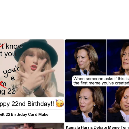
ift 22 Birthday Card Maker
Kamala Harris Debate Meme Temp