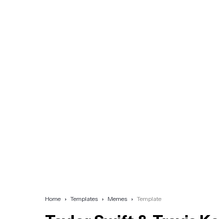
Home
Templates
Memes
Template