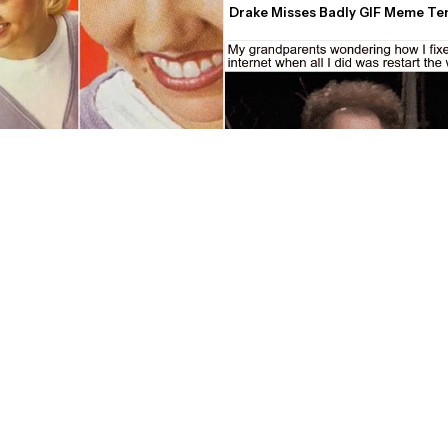
Drake Misses Badly GIF Meme Te
 "What" Lady Meme Maker
Confused John C. Reilly/Dr. Steve 
Tim and Eric's Awesome Show GI
Template