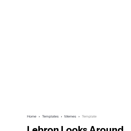
Home
Templates
Memes
Template
Lebron Looks Around