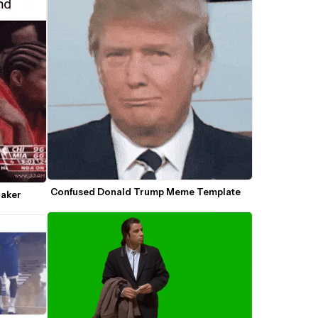
Confused Donald Trump Meme Template
Maker