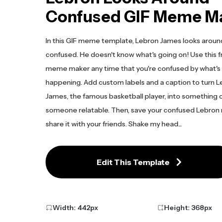
Confused GIF Meme M
In this GIF meme template, Lebron James looks aroun
confused. He doesn't know what's going on! Use this f
meme maker any time that you're confused by what's
happening. Add custom labels and a caption to turn 
James, the famous basketball player, into something 
someone relatable. Then, save your confused Lebro
share it with your friends. Shake my head...
Edit This Template
Width:
442
px
Height:
368
px