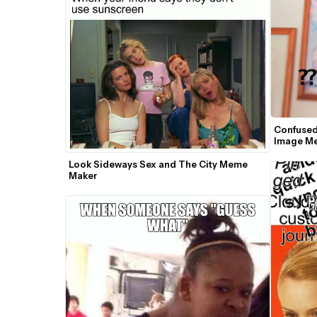
Confused
Image M
Look Sideways Sex and The City Meme 
Maker