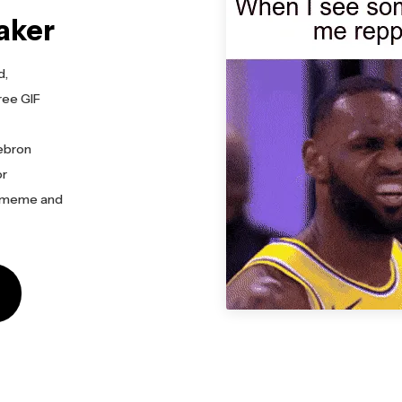
aker
d,
ree GIF
Lebron
or
n meme and