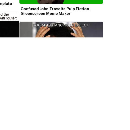
mplate
Confused John Travolta Pulp Fiction 
Greenscreen Meme Maker
Jackie Chan Confused WTF Meme 
Template
Brule - 
F Meme 