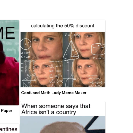
Confused Math Lady Meme Maker
 Paper 