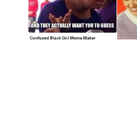
Confused Black Girl Meme Maker
Confused
Mathematics Mario Confused GIF Meme 
Template