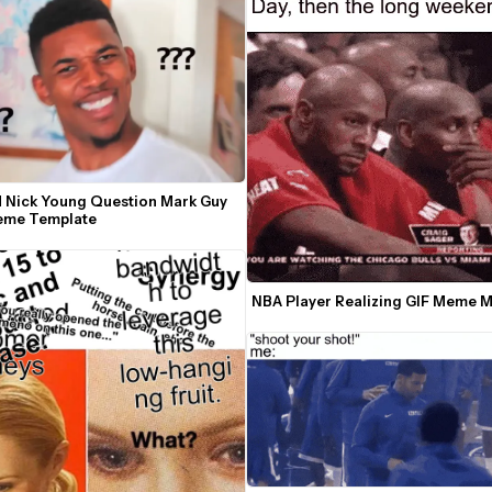
 Nick Young Question Mark Guy 
eme Template
NBA Player Realizing GIF Meme 