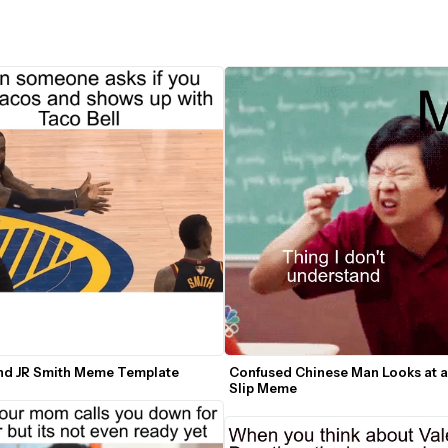
nd JR Smith Meme Template
Confused Chinese Man Looks at a
Slip Meme