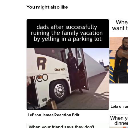
You might also like
Lebron a
LeBron James Reaction Edit