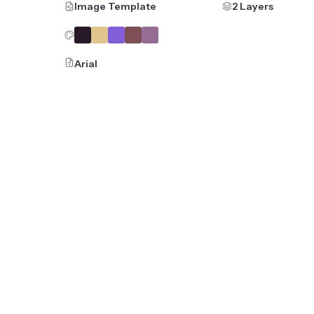
Image Template
2 Layers
Arial