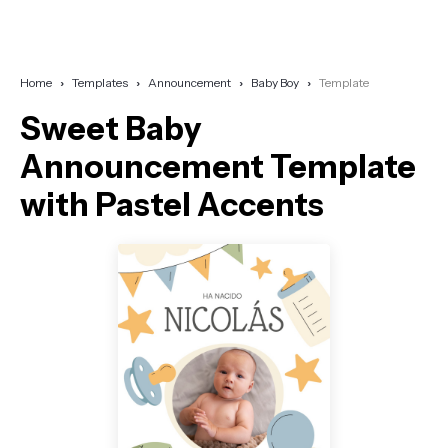
Home
Templates
Announcement
Baby Boy
Template
Sweet Baby
Announcement Template
with Pastel Accents