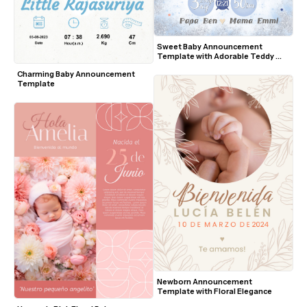
Sweet Baby Announcement 
Template with Adorable Teddy 
Bear
Charming Baby Announcement 
Template
Newborn Announcement 
Template with Floral Elegance