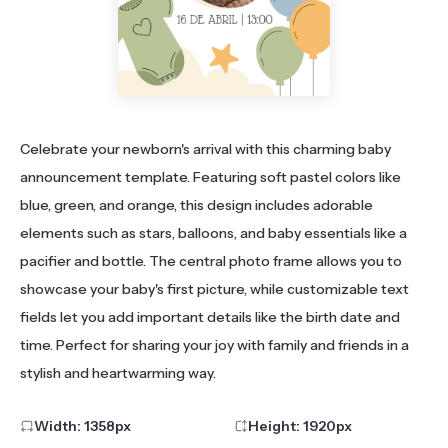
Celebrate your newborn's arrival with this charming baby
announcement template. Featuring soft pastel colors like
blue, green, and orange, this design includes adorable
elements such as stars, balloons, and baby essentials like a
pacifier and bottle. The central photo frame allows you to
showcase your baby's first picture, while customizable text
fields let you add important details like the birth date and
time. Perfect for sharing your joy with family and friends in a
stylish and heartwarming way.
Width:
1358
px
Height:
1920
px