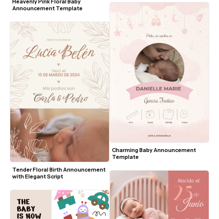
Heavenly Pink Floral Baby 
Announcement Template
Charming Baby Announcement 
Template
Tender Floral Birth Announcement 
with Elegant Script