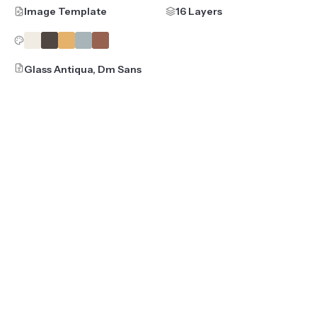
Image Template
16 Layers
Glass Antiqua, Dm Sans