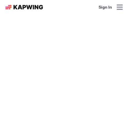
Sign In