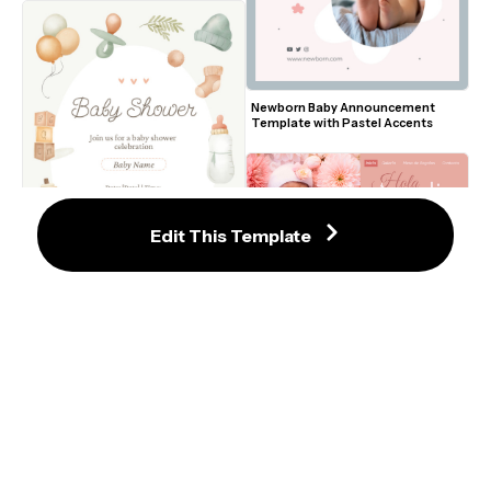
Newborn Baby Announcement 
Template with Pastel Accents
Edit This Template
Radiant Pink Floral Baby 
Announcement Template Design
Soft Pastel Baby Shower Invitation 
Template