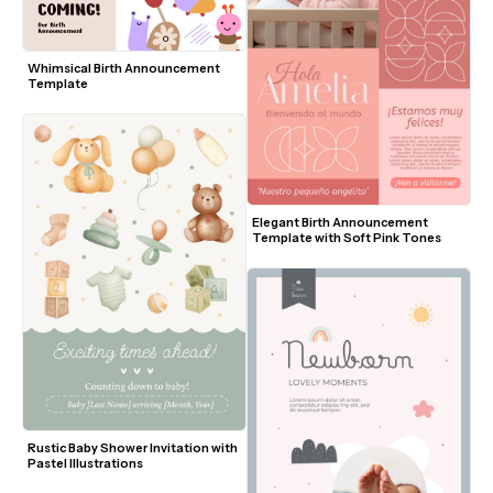
Whimsical Birth Announcement 
Template
Elegant Birth Announcement 
Template with Soft Pink Tones
Rustic Baby Shower Invitation with 
Pastel Illustrations