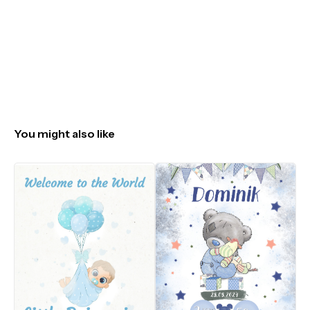
You might also like