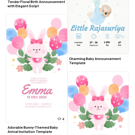
Tender Floral Birth Announcement 
with Elegant Script
Charming Baby Announcement 
Template
4
Adorable Bunny-Themed Baby 
Arrival Invitation Template