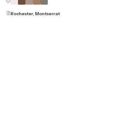
Rochester, Montserrat