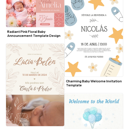
Radiant Pink Floral Baby 
Announcement Template Design
Charming Baby Welcome Invitation 
Template