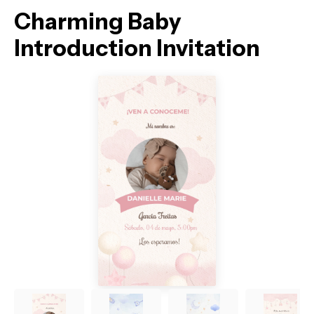
Charming Baby
Introduction Invitation