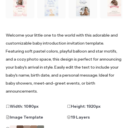
Welcome your little one to the world with this adorable and
customizable baby introduction invitation template.
Featuring soft pastel colors, playful balloon and star motifs,
and a cozy photo space, this design is perfect for announcing
your baby's arrival in style. Easily edit the text to include your
baby's name, birth date, and a personal message. Ideal for
baby showers, meet-and-greet events, or birth
announcements.
Width:
1080
px
Height:
1920
px
Image Template
19 Layers