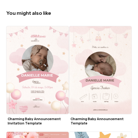
You might also like
Charming Baby Announcement 
Charming Baby Announcement 
Invitation Template
Template