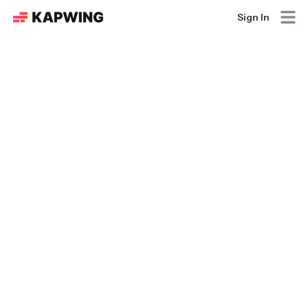
Sign In