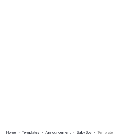
Home
Templates
Announcement
Baby Boy
Template