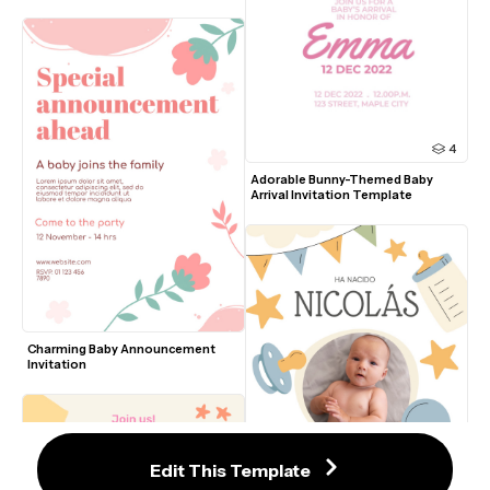
4
Adorable Bunny-Themed Baby 
Arrival Invitation Template
Charming Baby Announcement 
Invitation
Edit This Template