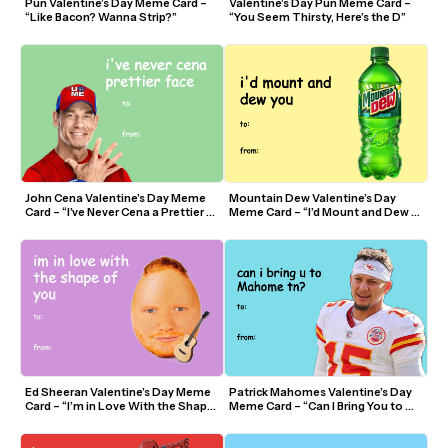
Pun Valentine’s Day Meme Card – 
Valentine’s Day Pun Meme Card – 
“Like Bacon? Wanna Strip?”
“You Seem Thirsty, Here’s the D”
John Cena Valentine’s Day Meme 
Mountain Dew Valentine’s Day 
Card – “I’ve Never Cena a Prettier 
Meme Card – “I’d Mount and Dew 
Face”
You”
Ed Sheeran Valentine’s Day Meme 
Patrick Mahomes Valentine’s Day 
Card – “I’m in Love With the Shape 
Meme Card – “Can I Bring You to 
of You”
Mahomes Tonight?”