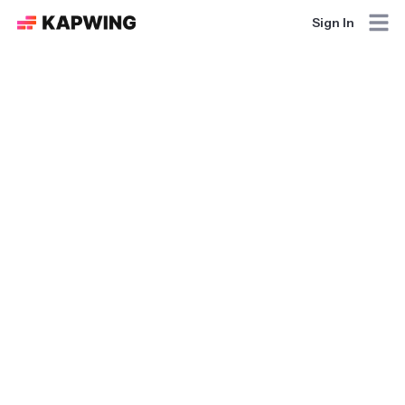
Sign In