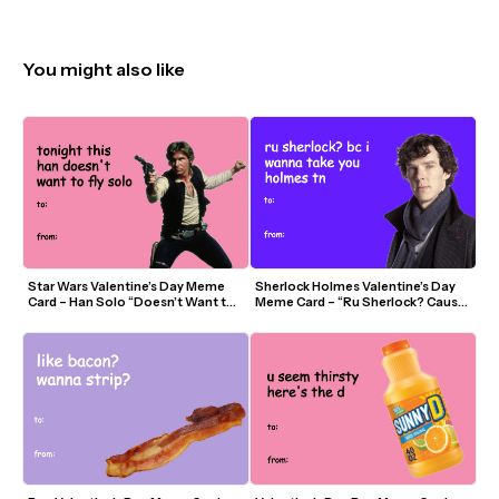
You might also like
Star Wars Valentine’s Day Meme 
Sherlock Holmes Valentine’s Day 
Card – Han Solo “Doesn’t Want to 
Meme Card – “Ru Sherlock? Cause I 
Fly Solo Tonight”
Wanna Take You Holmes”