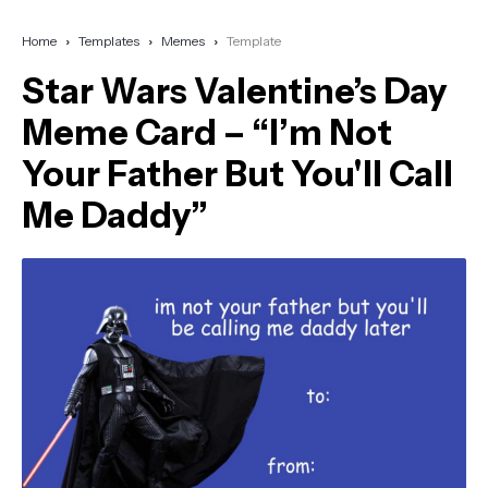
Home
Templates
Memes
Template
Star Wars Valentine’s Day
Meme Card – “I’m Not
Your Father But You'll Call
Me Daddy”