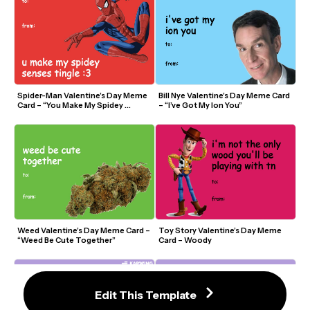
Spider-Man Valentine’s Day Meme 
Bill Nye Valentine’s Day Meme Card 
Card – “You Make My Spidey 
– “I’ve Got My Ion You”
Senses Tingle”
Weed Valentine’s Day Meme Card – 
Toy Story Valentine’s Day Meme 
“Weed Be Cute Together”
Card – Woody
Edit This Template