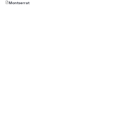
Montserrat