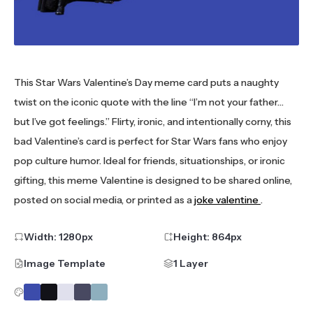
This Star Wars Valentine’s Day meme card puts a naughty
twist on the iconic quote with the line “I’m not your father…
but I’ve got feelings.” Flirty, ironic, and intentionally corny, this
bad Valentine’s card is perfect for Star Wars fans who enjoy
pop culture humor. Ideal for friends, situationships, or ironic
gifting, this meme Valentine is designed to be shared online,
posted on social media, or printed as a
joke valentine
.
Width:
1280
px
Height:
864
px
Image Template
1 Layer