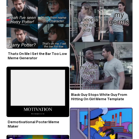
Thats On Me I Set the Bar Too Low 
Meme Generator
Black Guy Stops White Guy From 
Hitting On Girl Meme Template
Demotivational Poster Meme 
Maker