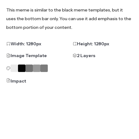
This meme is similar to the black meme templates, but it
uses the bottom bar only. You can use it add emphasis to the
bottom portion of your content.
Width:
1280
px
Height:
1280
px
Image Template
2 Layers
Impact