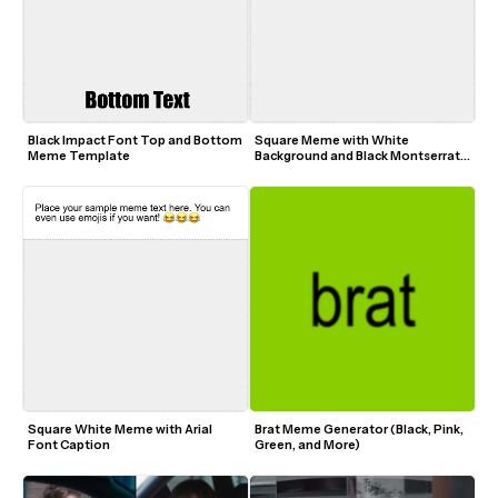
Black Impact Font Top and Bottom 
Square Meme with White 
Meme Template
Background and Black Montserrat 
Font
Square White Meme with Arial 
Brat Meme Generator (Black, Pink, 
Font Caption
Green, and More)