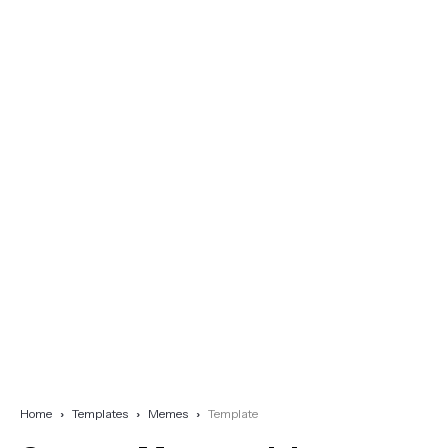
Home
Templates
Memes
Template