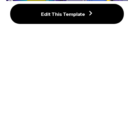
Edit This Template
Don't Make Me Tap The Sign 
Meme Template
Spotify Wrapped 2024 Generator 
(No.1 Song) to Edit