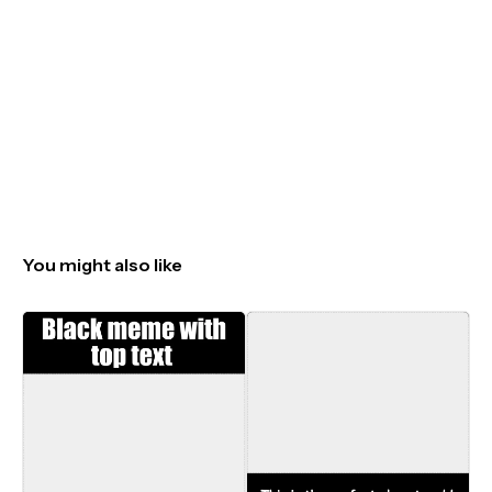
You might also like