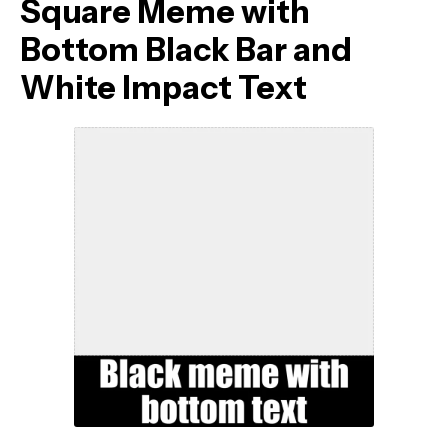
Square Meme with
Bottom Black Bar and
White Impact Text