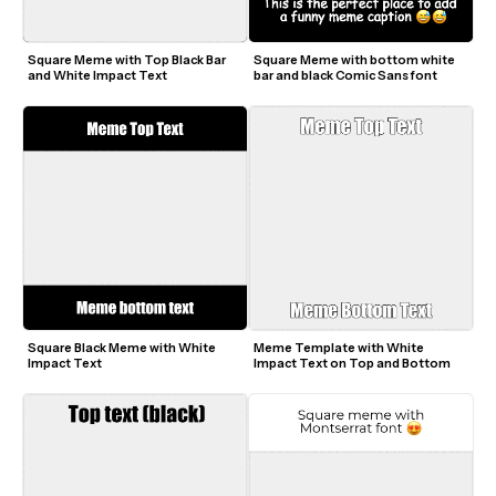
Square Meme with Top Black Bar 
Square Meme with bottom white 
and White Impact Text
bar and black Comic Sans font
Square Black Meme with White 
Meme Template with White 
Impact Text
Impact Text on Top and Bottom