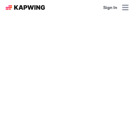
Sign In