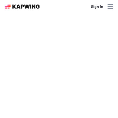
Sign In