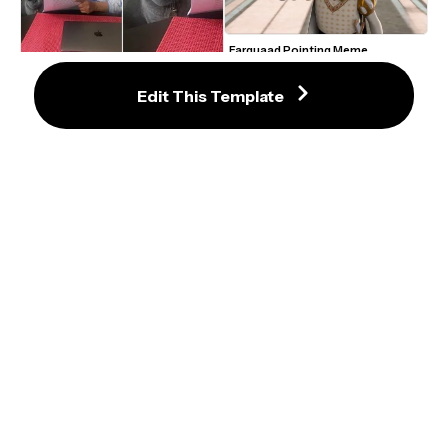
Farquaad Pointing Meme 
Template
Lady Showing A Cat Papers Meme 
Template
Edit This Template
Jeopardy Game Question Answer 
Meme Template
Puss in Boots Crying Eyes GIF 
Meme Maker