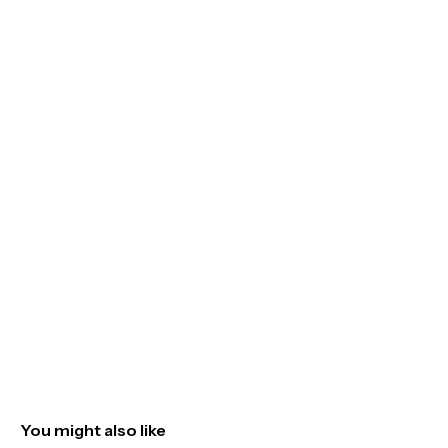
You might also like