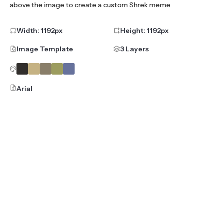
above the image to create a custom Shrek meme
Width:
1192
px
Height:
1192
px
Image Template
3 Layers
Arial