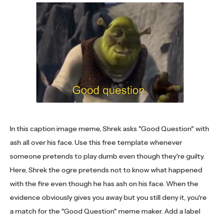
In this caption image meme, Shrek asks "Good Question" with
ash all over his face. Use this free template whenever
someone pretends to play dumb even though they're guilty.
Here, Shrek the ogre pretends not to know what happened
with the fire even though he has ash on his face. When the
evidence obviously gives you away but you still deny it, you're
a match for the "Good Question" meme maker. Add a label