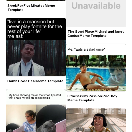
Shrek For Five Minutes Meme 
Template
The Good Place Michael and Janet 
Cactus Meme Template
Damn Good Deal Meme Template
Fitness is My Passion Pool Boy 
Meme Template