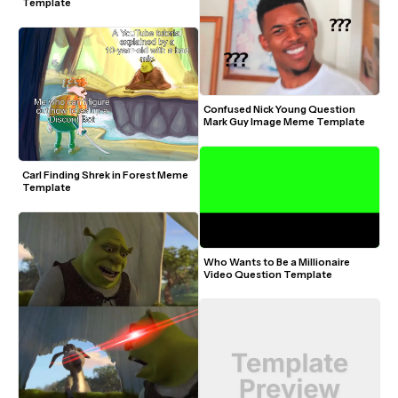
Template
Confused Nick Young Question 
Mark Guy Image Meme Template
Carl Finding Shrek in Forest Meme 
Template
Who Wants to Be a Millionaire 
Video Question Template