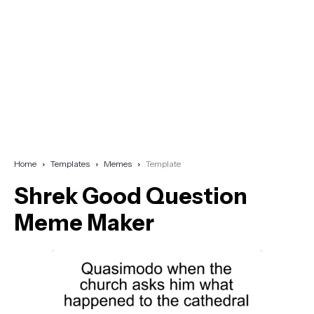
Home
Templates
Memes
Template
Shrek Good Question
Meme Maker