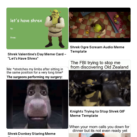
Shrek Ogre Scream Audio Meme 
Template
Shrek Valentine’s Day Meme Card – 
“Let’s Have Shrex”
Knights Trying to Stop Shrek GIF 
Meme Template
Shrek Donkey Staring Meme 