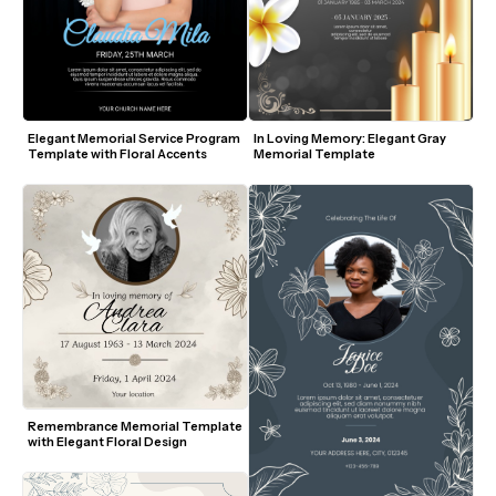
Elegant Memorial Service Program 
In Loving Memory: Elegant Gray 
Template with Floral Accents
Memorial Template
Remembrance Memorial Template 
with Elegant Floral Design