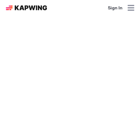
Sign In