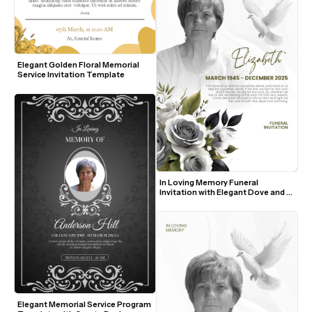
Elegant Golden Floral Memorial 
Service Invitation Template
In Loving Memory Funeral 
Invitation with Elegant Dove and 
Roses
Elegant Memorial Service Program 