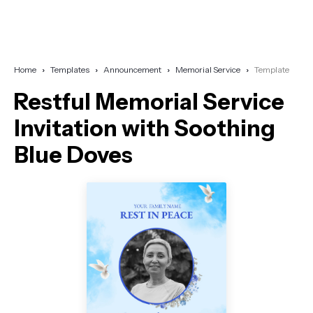
Home
Templates
Announcement
Memorial Service
Template
Restful Memorial Service
Invitation with Soothing
Blue Doves