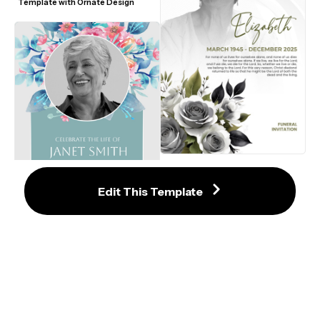
Template with Ornate Design
Serene Farewell: A Graceful 
Memorial Invitation
Edit This Template
Graceful Memorial Service 
Invitation with Floral Accents