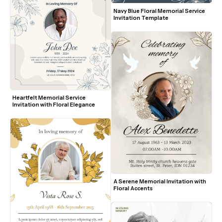
Navy Blue Floral Memorial Service 
Invitation Template
Heartfelt Memorial Service 
Invitation with Floral Elegance
A Serene Memorial Invitation with 
Floral Accents