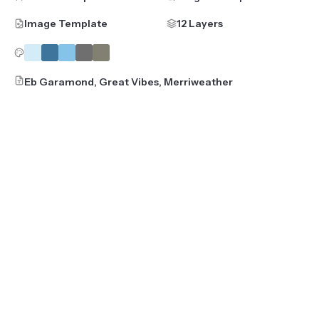
Image Template
12 Layers
Eb Garamond, Great Vibes, Merriweather