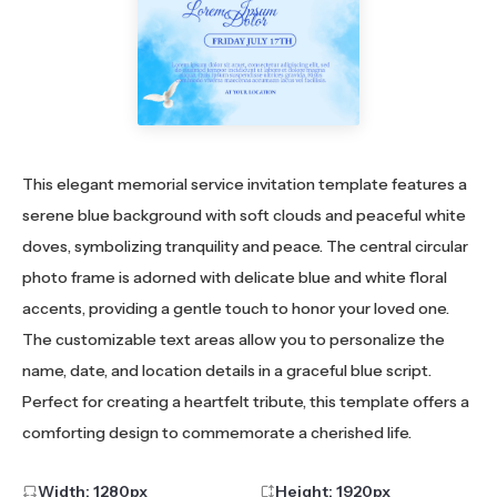
This elegant memorial service invitation template features a
serene blue background with soft clouds and peaceful white
doves, symbolizing tranquility and peace. The central circular
photo frame is adorned with delicate blue and white floral
accents, providing a gentle touch to honor your loved one.
The customizable text areas allow you to personalize the
name, date, and location details in a graceful blue script.
Perfect for creating a heartfelt tribute, this template offers a
comforting design to commemorate a cherished life.
Width:
1280
px
Height:
1920
px