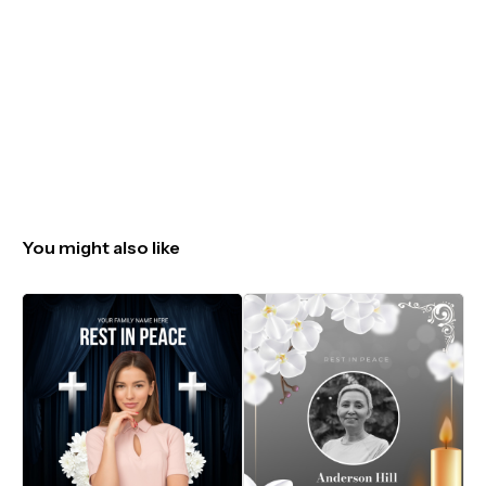
You might also like