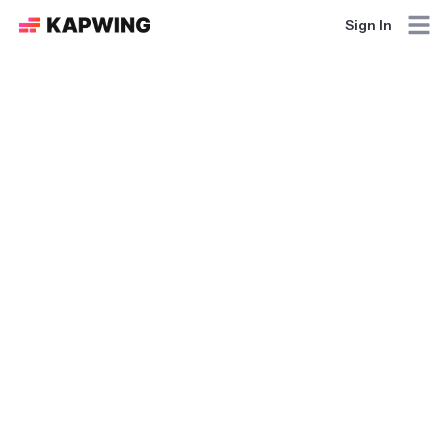
Sign In