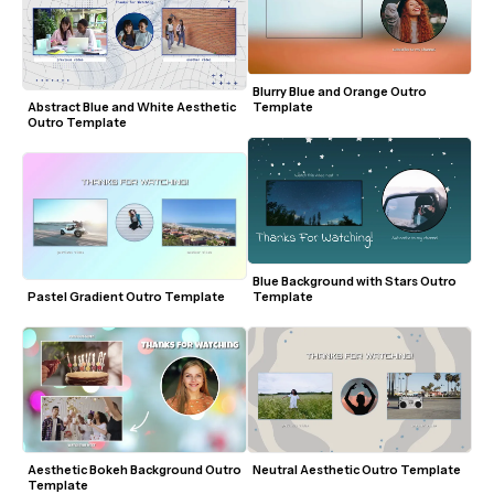
Blurry Blue and Orange Outro 
Abstract Blue and White Aesthetic 
Template
Outro Template
Blue Background with Stars Outro 
Pastel Gradient Outro Template
Template
Aesthetic Bokeh Background Outro 
Neutral Aesthetic Outro Template
Template