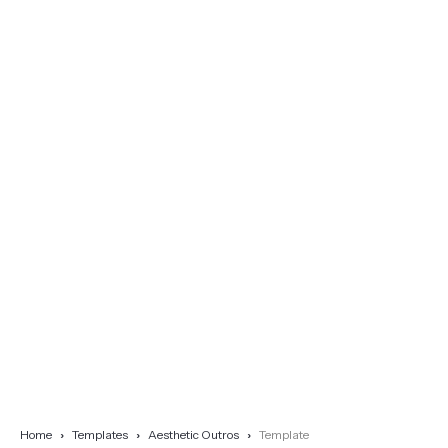
Home
Templates
Aesthetic Outros
Template