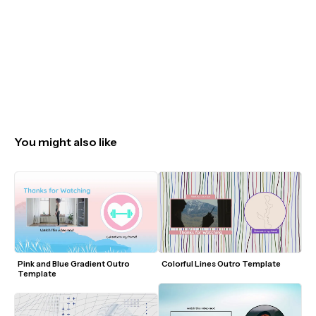
You might also like
Pink and Blue Gradient Outro 
Colorful Lines Outro Template
Template