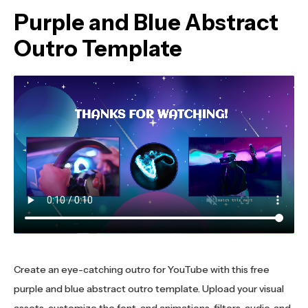
Purple and Blue Abstract
Outro Template
Create an eye-catching outro for YouTube with this free
purple and blue abstract outro template. Upload your visual