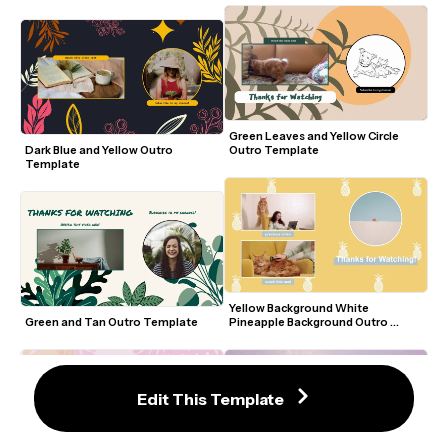
Green Leaves and Yellow Circle 
Dark Blue and Yellow Outro 
Outro Template
Template
Yellow Background White 
Green and Tan Outro Template
Pineapple Background Outro 
Template
Edit This Template