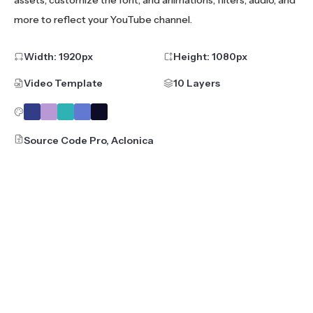
assets, customize the font, and animations, filters, audio, and
more to reflect your YouTube channel.
Width:
1920
px
Height:
1080
px
Video Template
10 Layers
Source Code Pro, Aclonica