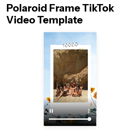
Polaroid Frame TikTok
Video Template