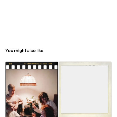
You might also like