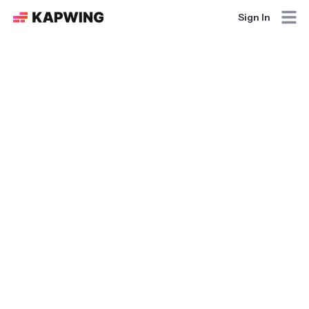
Sign In