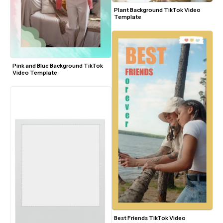
Plant Background TikTok Video 
Template
Pink and Blue Background TikTok 
Video Template
Best Friends TikTok Video 