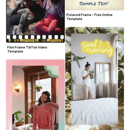
Polaroid Frame - Free Online 
Template
Film Frame TikTok Video 
Template