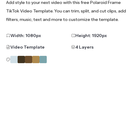
Add style to your next video with this free Polaroid Frame
TikTok Video Template. You can trim, split, and cut clips, add
filters, music, text and more to customize the template.
Width:
1080
px
Height:
1920
px
Video Template
4 Layers