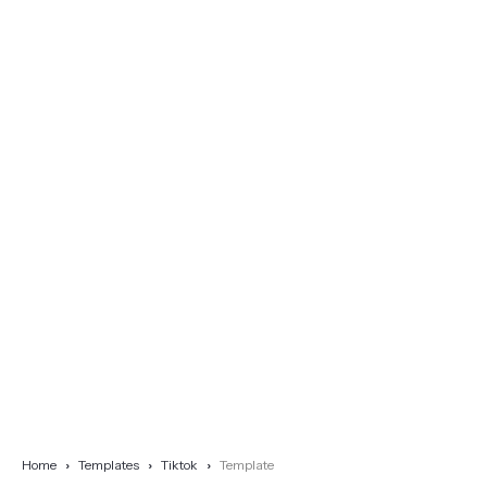
Home
Templates
Tiktok
Template