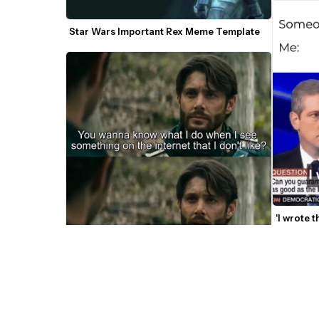
Star Wars Important Rex Meme Template
'I wrote 
You Want To Know What I Do? The Boys 
Meme Template 