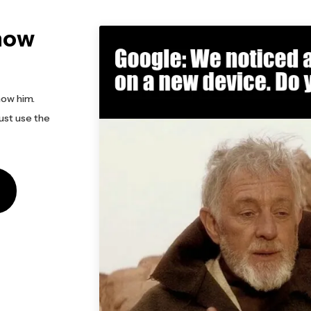
now
now him.
ust use the