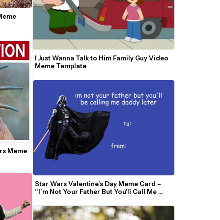
Meme 
I Just Wanna Talk to Him Family Guy Video 
Meme Template
ars Meme 
Star Wars Valentine’s Day Meme Card – 
“I’m Not Your Father But You'll Call Me 
Daddy”