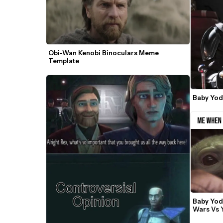
Obi-Wan Kenobi Binoculars Meme 
Template
Baby Yo
Baby Yod