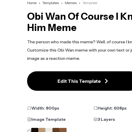
Home
Templates
Memes
Template
Obi Wan Of Course I K
Him Meme
The person who made this meme? Well, of course I k
Customize this Obi Wan meme with your own text or j
image as a reaction meme.
Edit This Template
Width:
800
px
Height:
608
px
Image Template
3 Layers