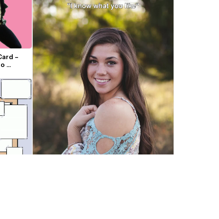
ard – 
o 
"I know what you really like" Trend 
Template