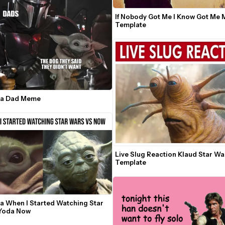
If Nobody Got Me I Know Got Me 
Template
da Dad Meme
Live Slug Reaction Klaud Star W
Template
a When I Started Watching Star 
Wars Vs Yoda Now 