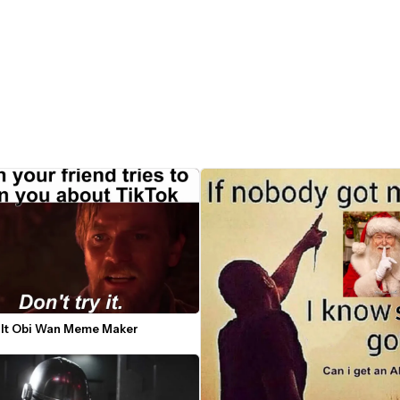
y It Obi Wan Meme Maker