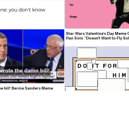
Star Wars Valentine’s Day Meme C
Han Solo “Doesn’t Want to Fly Sol
Tonight”
the bill' Bernie Sanders Meme
Do It For Him Meme Template