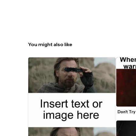
You might also like
Don't Tr