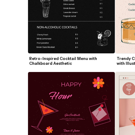
Retro-Inspired Cocktail Menu with 
Trendy Co
Chalkboard Aesthetic
with Illus