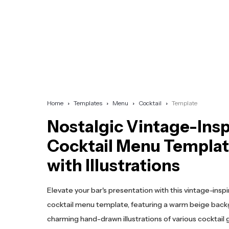
Home
Templates
Menu
Cocktail
Template
Nostalgic Vintage-Ins
Cocktail Menu Templa
with Illustrations
Elevate your bar's presentation with this vintage-insp
cocktail menu template, featuring a warm beige bac
charming hand-drawn illustrations of various cocktail 