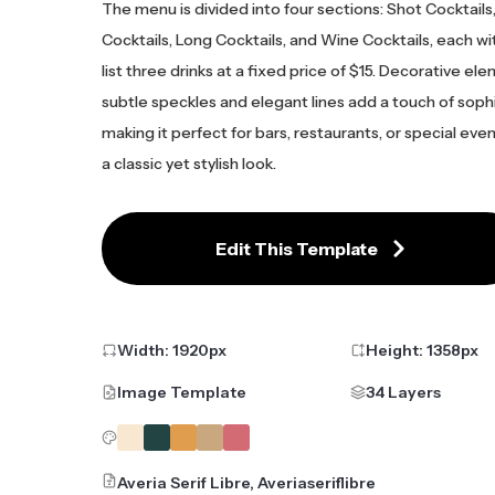
The menu is divided into four sections: Shot Cocktails
Cocktails, Long Cocktails, and Wine Cocktails, each w
list three drinks at a fixed price of $15. Decorative ele
subtle speckles and elegant lines add a touch of sophi
making it perfect for bars, restaurants, or special eve
a classic yet stylish look.
Edit This Template
Width:
1920
px
Height:
1358
px
Image Template
34 Layers
Averia Serif Libre, Averiaseriflibre