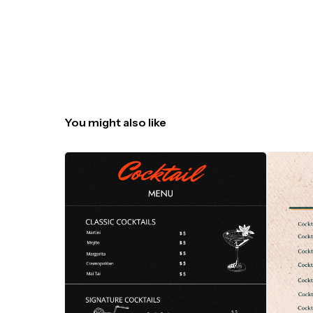
You might also like