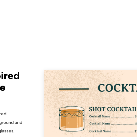
pired
te
ired
kground and
glasses.