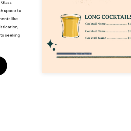
, Glass
ith space to
ments like
stication,
nts seeking