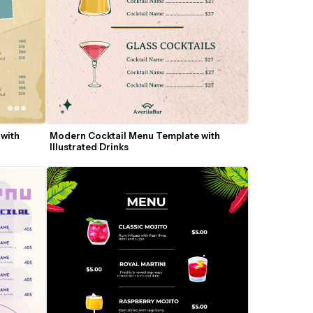
with 
Modern Cocktail Menu Template with 
Illustrated Drinks