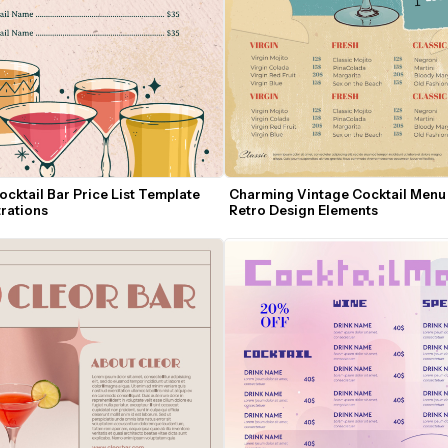
cktail Bar Price List Template 
Charming Vintage Cocktail Menu 
trations
Retro Design Elements