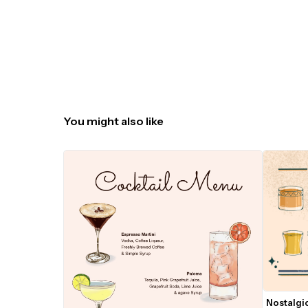
You might also like
Nostalgic