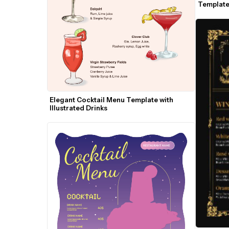
Template 
Elegant Cocktail Menu Template with 
Illustrated Drinks