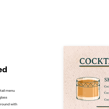
ed
ktail menu
glass
ground with