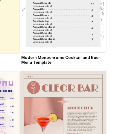
Modern Monochrome Cocktail and Beer 
Menu Template