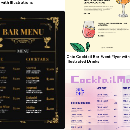
with Illustrations
Chic Cocktail Bar Event Flyer with 
Illustrated Drinks