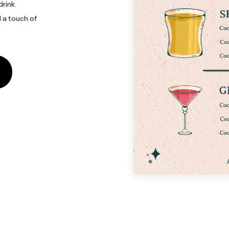
drink
d a touch of