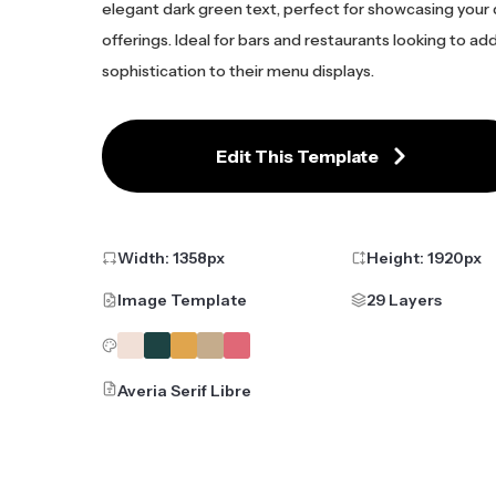
elegant dark green text, perfect for showcasing your 
offerings. Ideal for bars and restaurants looking to ad
sophistication to their menu displays.
Edit This Template
Width:
1358
px
Height:
1920
px
Image Template
29 Layers
Averia Serif Libre