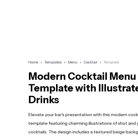
Home
Templates
Menu
Cocktail
Template
Modern Cocktail Menu
Template with Illustrat
Drinks
Elevate your bar's presentation with this modern coc
template featuring charming illustrations of shot and 
cocktails. The design includes a textured beige back