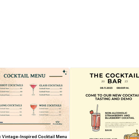
 Vintage-Inspired Cocktail Menu 