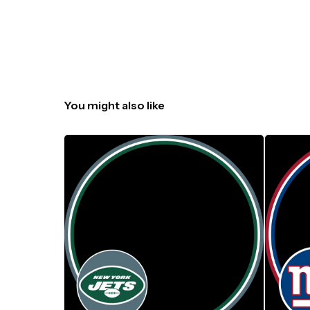
You might also like