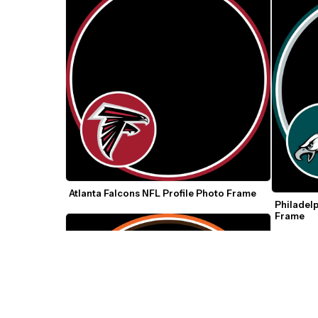
Atlanta Falcons NFL Profile Photo Frame
Philadelp
Frame