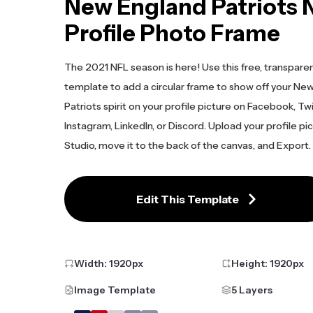
New England Patriots 
Profile Photo Frame
The 2021 NFL season is here! Use this free, transpare
template to add a circular frame to show off your Ne
Patriots spirit on your profile picture on Facebook, Twi
Instagram, LinkedIn, or Discord. Upload your profile pi
Studio, move it to the back of the canvas, and Export.
Edit This Template
Width:
1920
px
Height:
1920
px
Image Template
5 Layers