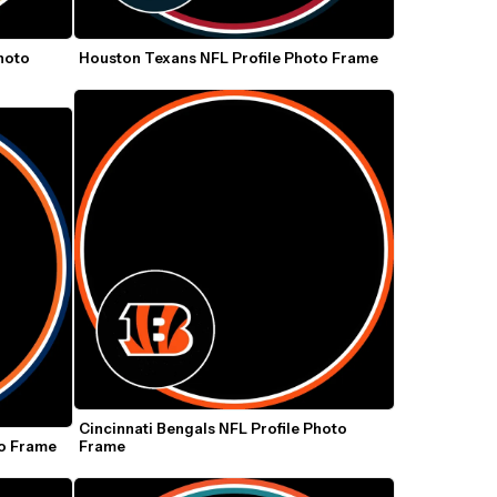
hoto 
Houston Texans NFL Profile Photo Frame
Cincinnati Bengals NFL Profile Photo 
to Frame
Frame