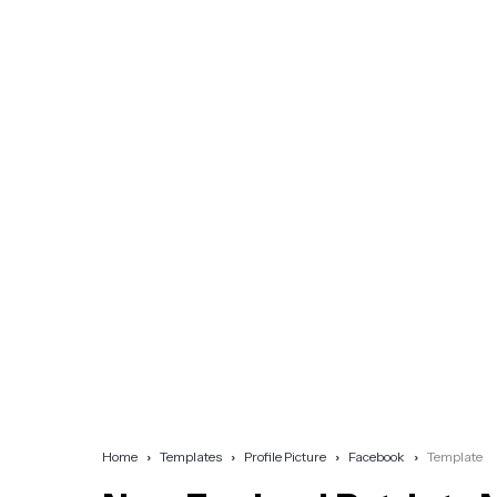
Home
Templates
Profile Picture
Facebook
Template