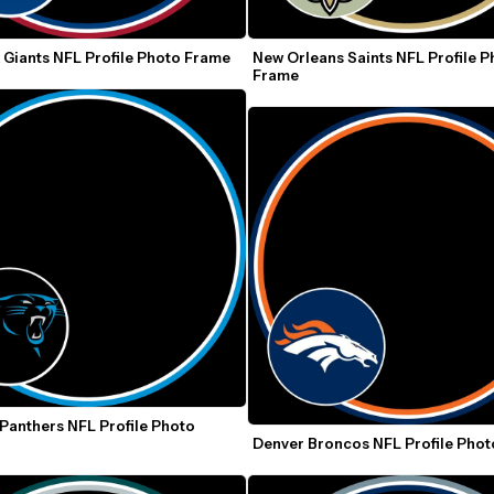
 Giants NFL Profile Photo Frame
New Orleans Saints NFL Profile P
Frame
Panthers NFL Profile Photo 
Denver Broncos NFL Profile Pho