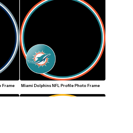
o Frame
Miami Dolphins NFL Profile Photo Frame