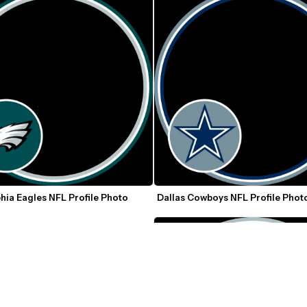
hia Eagles NFL Profile Photo 
Dallas Cowboys NFL Profile Phot