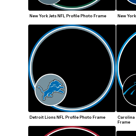
New York Jets NFL Profile Photo Frame
New York
Detroit Lions NFL Profile Photo Frame
Carolina 
Frame