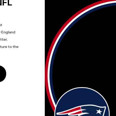
NFL
nt
w England
tter,
cture to the