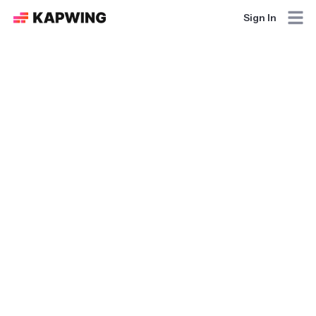
Sign In