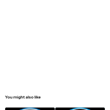
You might also like