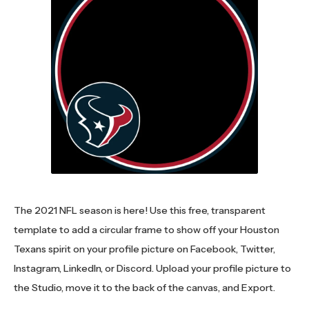
The 2021 NFL season is here! Use this free, transparent
template to add a circular frame to show off your Houston
Texans spirit on your profile picture on Facebook, Twitter,
Instagram, LinkedIn, or Discord. Upload your profile picture to
the Studio, move it to the back of the canvas, and Export.