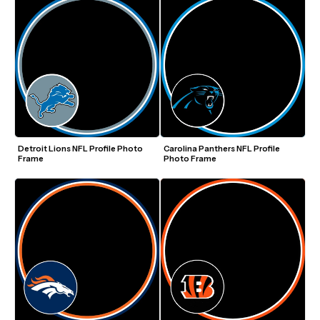
Detroit Lions NFL Profile Photo 
Carolina Panthers NFL Profile 
Frame
Photo Frame