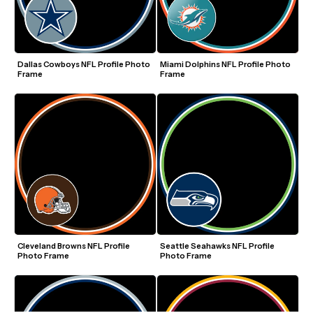
Dallas Cowboys NFL Profile Photo 
Miami Dolphins NFL Profile Photo 
Frame
Frame
Cleveland Browns NFL Profile 
Seattle Seahawks NFL Profile 
Photo Frame
Photo Frame