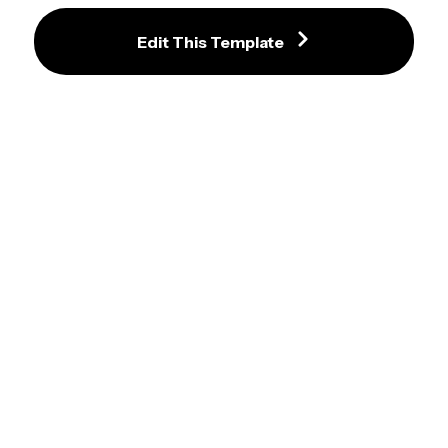
Edit This Template
Indianapolis Colts NFL Profile 
Arizona Cardinals NFL Profile 
Photo Frame
Photo Frame
Minnesota Vikings NFL Profile 
Buffalo Bills NFL Profile Photo 
Photo Frame
Frame