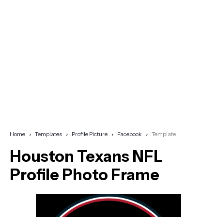
Home
Templates
Profile Picture
Facebook
Template
Houston Texans NFL
Profile Photo Frame