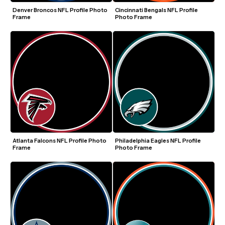
Denver Broncos NFL Profile Photo 
Cincinnati Bengals NFL Profile 
Frame
Photo Frame
Atlanta Falcons NFL Profile Photo 
Philadelphia Eagles NFL Profile 
Frame
Photo Frame