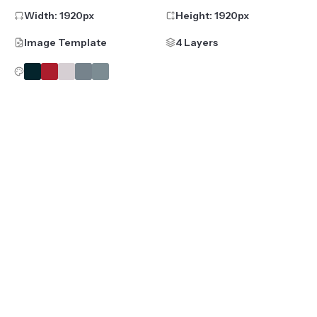
Width:
1920
px
Height:
1920
px
Image Template
4 Layers