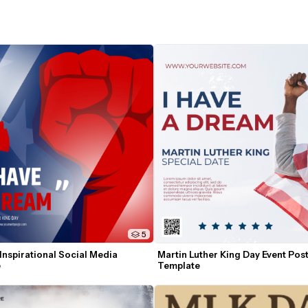
5
nspirational Social Media 
Martin Luther King Day Event Post
e
Template