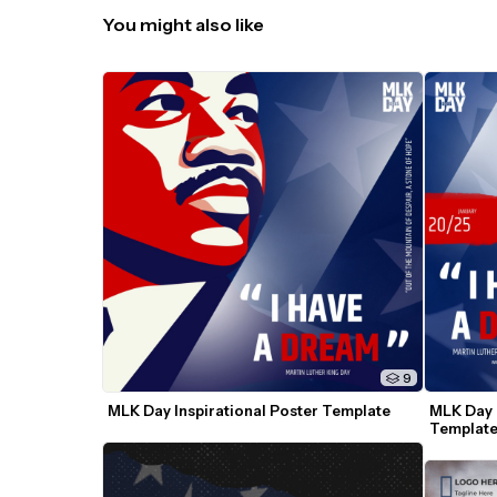
You might also like
9
MLK Day Inspirational Poster Template
MLK Day I
Templat