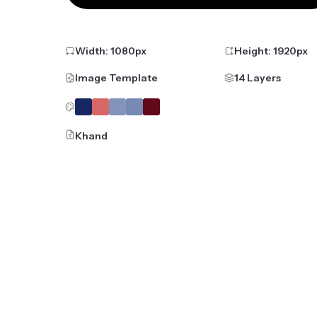
Width:
1080
px
Height:
1920
px
Image Template
14 Layers
Khand