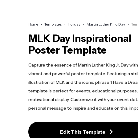
Home
Templates
Holiday
Martin Luther King Day
Tem
MLK Day Inspirational
Poster Template
Capture the essence of Martin Luther King Jr. Day with
vibrant and powerful poster template. Featuring a stri
illustration of MLK and the iconic phrase 'I Have a Dream
template is perfect for events, educational purposes, 
motivational display. Customize it with your event deta
personal message to inspire and educate on this impo
Edit This Template