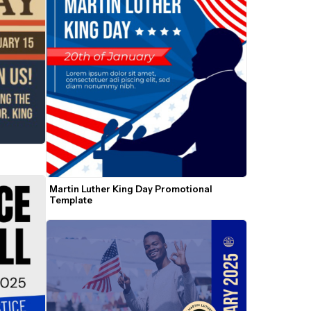
Martin Luther King Day Promotional 
Template