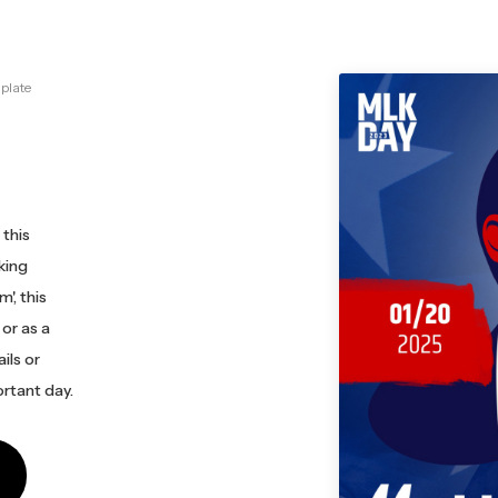
plate
 this
king
', this
or as a
ils or
rtant day.