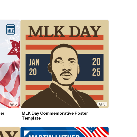
5
5
er 
MLK Day Commemorative Poster 
Template