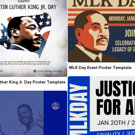
MLK Day Event Poster Template
ther King Jr. Day Poster Template