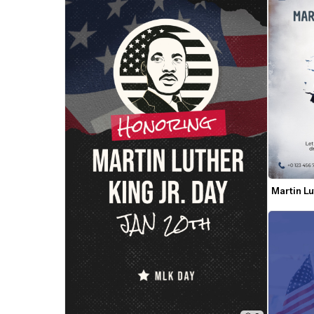
Martin Lu