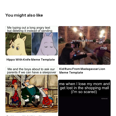
You might also like
Hippo With Knife Meme Template
Kid Runs From Madagascar Lion 
Meme Template