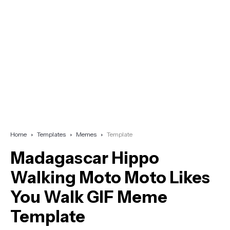
Home
Templates
Memes
Template
Madagascar Hippo
Walking Moto Moto Likes
You Walk GIF Meme
Template