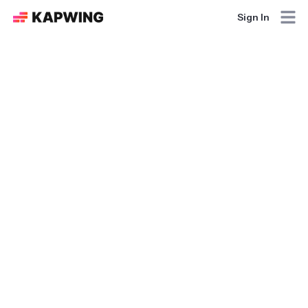
Sign In