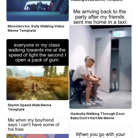
Monsters Inc. Sully Walking Video 
Meme Template
Skyrim Speed Walk Meme 
Template
Hasbulla Walking Through Door 
Baby Don't Hurt Me Meme