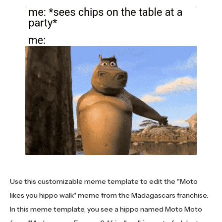
Use this customizable meme template to edit the "Moto
likes you hippo walk" meme from the Madagascars franchise.
In this meme template, you see a hippo named Moto Moto