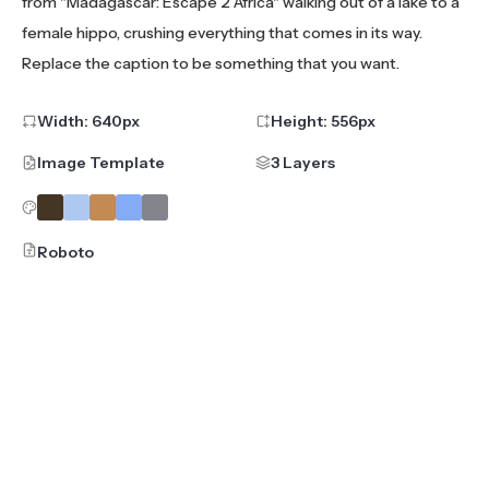
from "Madagascar: Escape 2 Africa" walking out of a lake to a
female hippo, crushing everything that comes in its way.
Replace the caption to be something that you want.
Width:
640
px
Height:
556
px
Image Template
3 Layers
Roboto