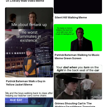
Dr. Livesey Walk Video Meme
Silent Hill Walking Meme
Patrick Bateman Walking to Music 
Meme Green Screen
Patrick Bateman Walk x Guy in 
Yellow Jacket Meme
Grimes Shouting Carl in The 
Walking Dead Meme Template