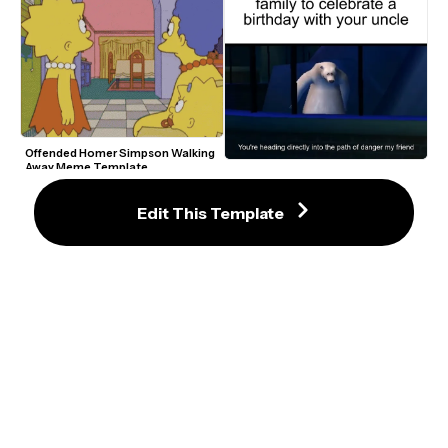
Offended Homer Simpson Walking 
Away Meme Template
You’re Heading Directly Into The 
Path Of Danger My Friend Meme 
Maker
Edit This Template
Ben Stiller Walking Through Coal 
Mine Shaft Derek Zoolander GIF 
Meme Template