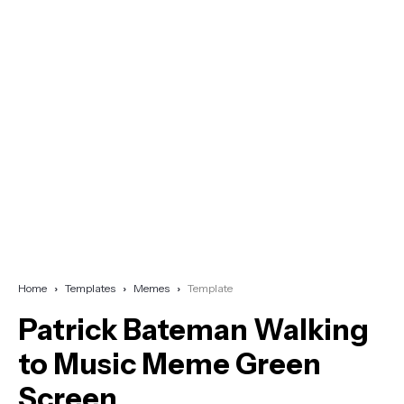
Home
Templates
Memes
Template
Patrick Bateman Walking
to Music Meme Green
Screen