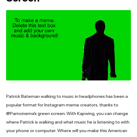
Patrick Bateman walking to music in headphones has been a
popular format for Instagram meme creators, thanks to
@Pamcinema's green screen. With Kapwing, you can change
where Patrick is walking and what music he is listening to with
your phone or computer. Where will you make this American