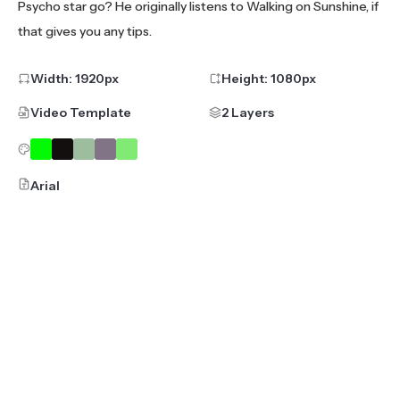
Psycho star go? He originally listens to Walking on Sunshine, if
that gives you any tips.
Width:
1920
px
Height:
1080
px
Video Template
2 Layers
Arial