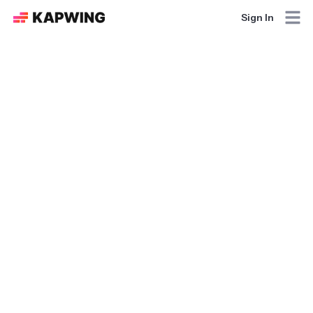
Sign In