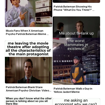
Patrick Bateman Showing His 
Phone "What Do You Think?" 
Green Screen Template
Music Fans When X American 
Psycho Patrick Bateman Meme 
Template
Patrick Bateman Blank Stare 
Patrick Bateman Walk x Guy in 
American Psycho Christian  Video 
Yellow Jacket Meme
Meme Template