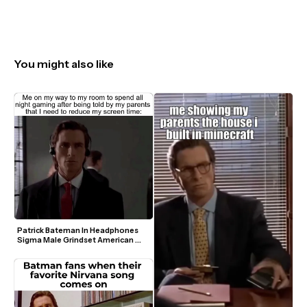
You might also like
Patrick Bateman In Headphones 
Sigma Male Grindset American 
Psycho Video Meme Template