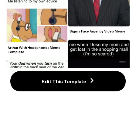
Sigma Face Argenby Video Meme
Arthur With Headphones Meme 
Template
Edit This Template
Silent Hill Walking Meme
Grimes Shouting Carl in The 
Walking Dead Meme Template