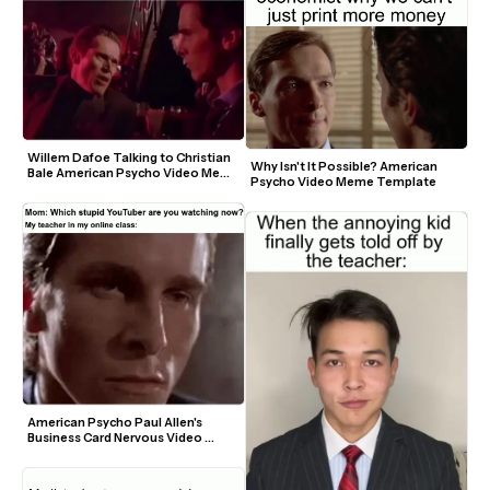
Willem Dafoe Talking to Christian 
Why Isn't It Possible? American 
Bale American Psycho Video Meme 
Psycho Video Meme Template
Template
American Psycho Paul Allen's 
Business Card Nervous Video 
Meme Template