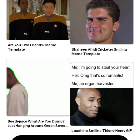
Are You Two Friends? Meme 
Template
Shaheen Afridi Cricketer Smiling 
Meme Template
Beetlejuice What Are You Doing? 
Just Hanging Around Green Screen 
Video Meme Template
Laughing Smiling Thierry Henry GIF 
Meme Maker