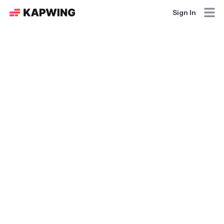
Sign In