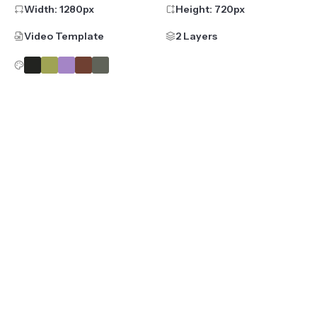
Width:
1280
px
Height:
720
px
Video Template
2 Layers