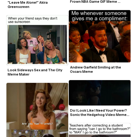
Frown NBA Game GIF Meme 
"Leave Me Alone!" Akira 
Template
Greenscreen
Andrew Garfield Smiling at the 
Look Sideways Sex and The City 
Oscars Meme
Meme Maker
Do I Look Like I Need Your Power? 
Sonic the Hedgehog Video Meme 
Template