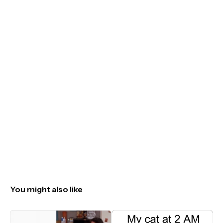
You might also like