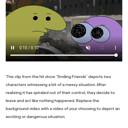
This clip from the hit show “Smiling Friends” depicts two
characters witnessing a bit of a messy situation. After
realizing it has spiraled out of their control, they decide to
leave and act like nothing happened. Replace the
background video with a video of your choosing to depict an
exciting or dangerous situation.