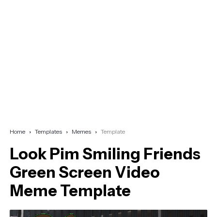
Home
Templates
Memes
Template
Look Pim Smiling Friends
Green Screen Video
Meme Template