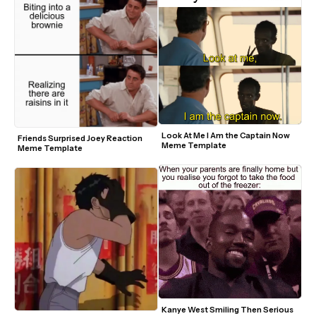
Look At Me I Am the Captain Now 
Friends Surprised Joey Reaction 
Meme Template
Meme Template
Kanye West Smiling Then Serious 