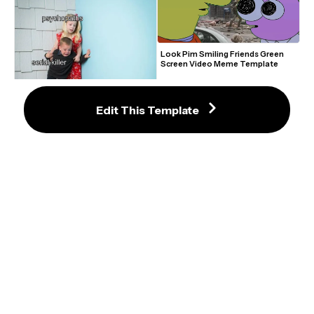
Look Pim Smiling Friends Green 
Screen Video Meme Template
Edit This Template
Kids Scared of Rabbit Meme
Shocked Black Dog Meme Maker