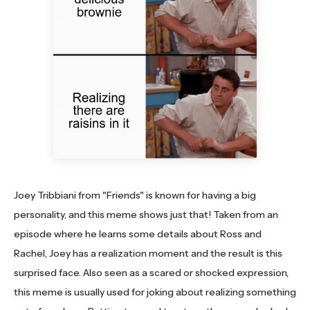
Joey Tribbiani from "Friends" is known for having a big
personality, and this meme shows just that! Taken from an
episode where he learns some details about Ross and
Rachel, Joey has a realization moment and the result is this
surprised face. Also seen as a scared or shocked expression,
this meme is usually used for joking about realizing something