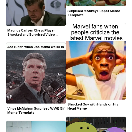
Surprised Monkey Puppet Meme 
Template
Magnus Carlsen Chess Player 
Shocked and Surprised Video 
Meme Template
Shocked Guy with Hands on His 
Head Meme
Vince McMahon Surprised WWE Gif 
Meme Template