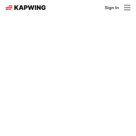
Sign In