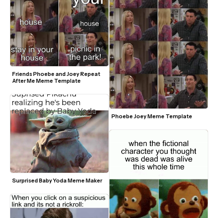
Friends Phoebe and Joey Repeat 
After Me Meme Template
Phoebe Joey Meme Template
Surprised Baby Yoda Meme Maker