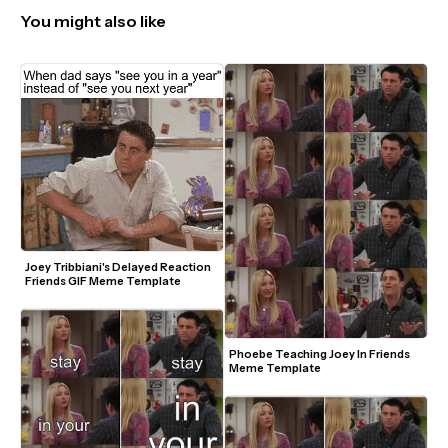
You might also like
Joey Tribbiani's Delayed Reaction 
Friends GIF Meme Template
Phoebe Teaching Joey In Friends 
Meme Template