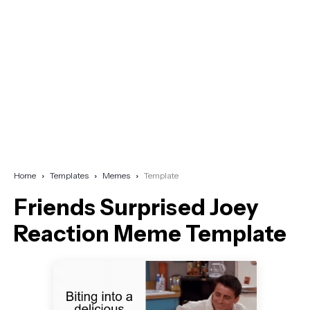
Home
Templates
Memes
Template
Friends Surprised Joey
Reaction Meme Template