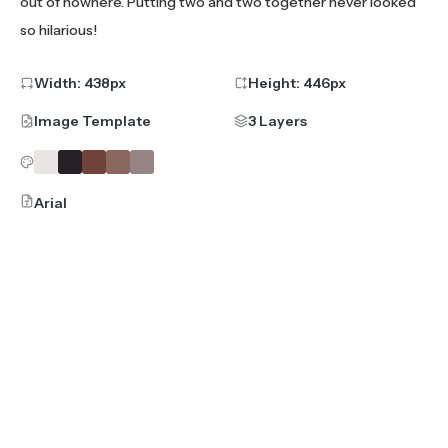
out of nowhere. Putting two and two together never looked
so hilarious!
Width:
438
px
Height:
446
px
Image Template
3 Layers
Arial