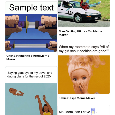
Man Getting Hit by a Car Meme 
Maker
Unsheathing the Sword Meme 
Maker
Babie Gasps Meme Maker