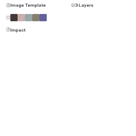
Image Template
3 Layers
Impact