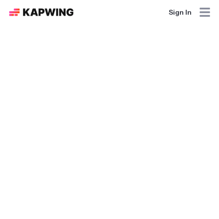
Sign In