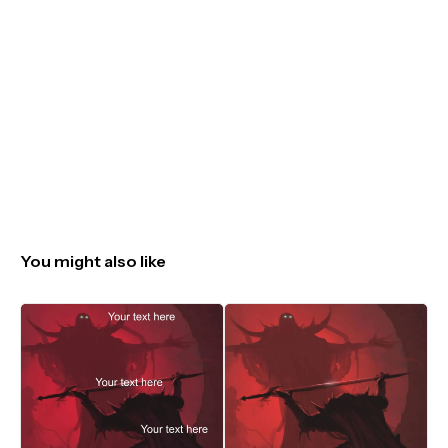
You might also like