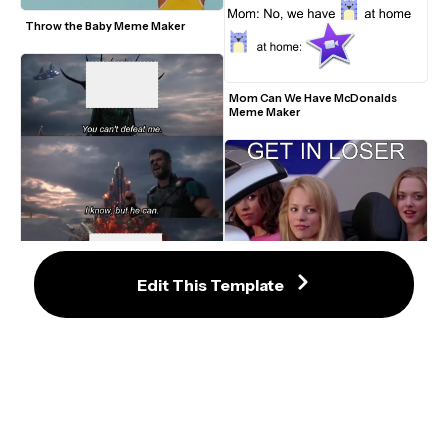
Throw the Baby Meme Maker
Mom Can We Have McDonalds 
Meme Maker
Edit This Template
Mean Girls Get In Loser Meme 
Template
You Can't Defeat Me Meme Maker