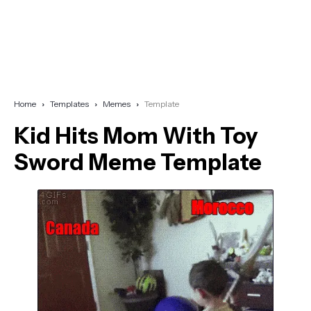
Home
Templates
Memes
Template
Kid Hits Mom With Toy
Sword Meme Template