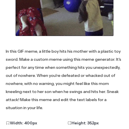
In this GIF meme, a little boy hits his mother with a plastic toy
sword. Make a custom meme using this meme generator. It's
perfect for any time when something hits you unexpectedly,
out of nowhere. When you're defeated or whacked out of
nowhere, with no warning, you might feel like this mom
kneeling next to her son when he swings and hits her. Sneak
attack! Make this meme and edit the text labels for a
situation in your life.
Width:
400
px
Height:
352
px