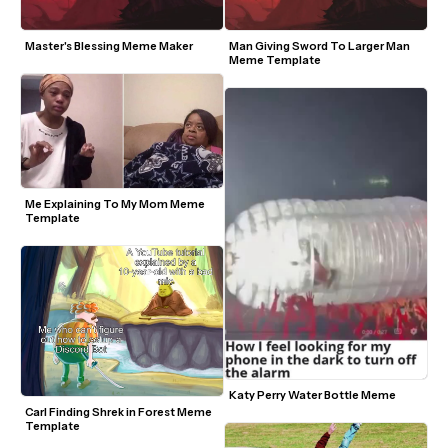
Master's Blessing Meme Maker
Man Giving Sword To Larger Man 
Meme Template
Me Explaining To My Mom Meme 
Template
Katy Perry Water Bottle Meme 
Carl Finding Shrek in Forest Meme 
Template