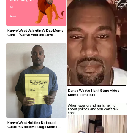
Kanye West Valentine’s Day Meme 
Card – “Kanye Feel the Love 
Tonight”
Kanye West's Blank Stare Video 
Meme Template
Kanye West Holding Notepad 
Customizable Message Meme 
Template