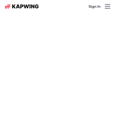
Sign In