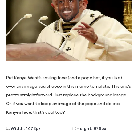
Put Kanye West's smiling face (and a pope hat, if you like)
over any image you choose in this meme template. This one's
pretty straightforward. Just replace the background image.
Or, if you want to keep an image of the pope and delete
Kanye's face, that's cool too?
Width:
1472
px
Height:
976
px