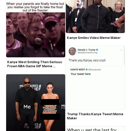
Kanye Smiles Video Meme Maker
Kanye West Smiling Then Serious 
Frown NBA Game GIF Meme 
Template
Trump Thanks Kanye Tweet Meme 
Maker