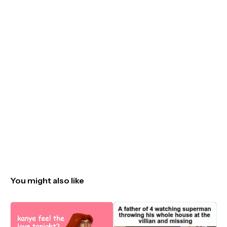
You might also like