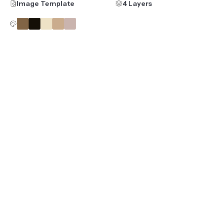
Image Template
4 Layers