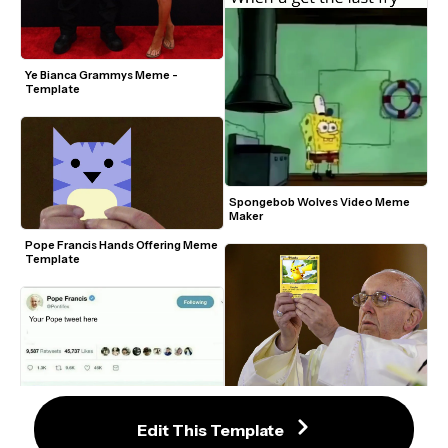
Ye Bianca Grammys Meme - 
Template
Spongebob Wolves Video Meme 
Maker
Pope Francis Hands Offering Meme 
Template
Pope Francis Full Picture Meme 
Template
Edit This Template