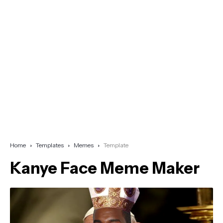
Home
Templates
Memes
Template
Kanye Face Meme Maker