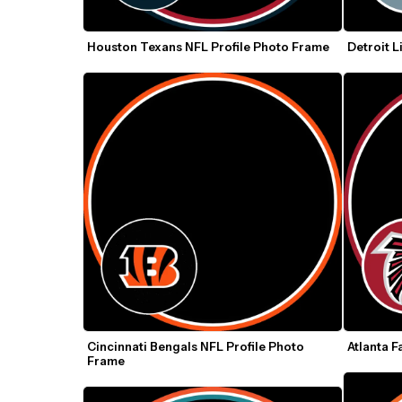
Houston Texans NFL Profile Photo Frame
Detroit L
Cincinnati Bengals NFL Profile Photo 
Atlanta F
Frame