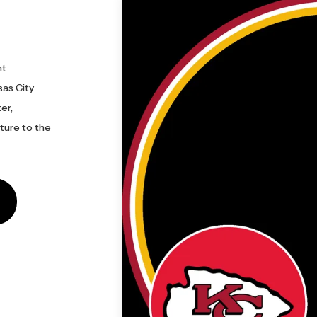
nt
sas City
er,
cture to the