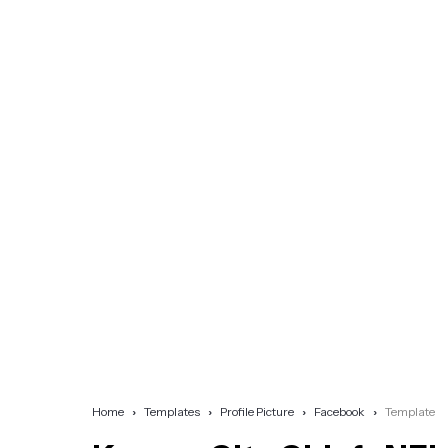
Home
Templates
Profile Picture
Facebook
Template