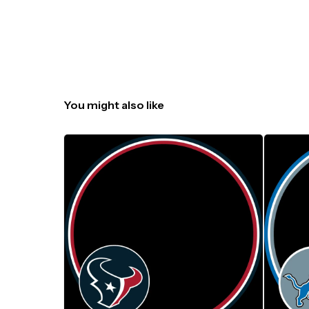
You might also like