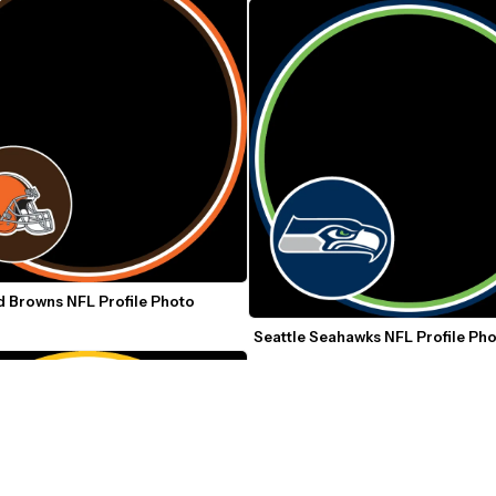
 Browns NFL Profile Photo 
Seattle Seahawks NFL Profile Ph