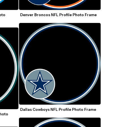
to 
Denver Broncos NFL Profile Photo Frame
Dallas Cowboys NFL Profile Photo Frame
hoto 