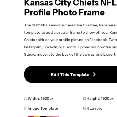
Kansas City Chiefs NFL
Profile Photo Frame
The 2021 NFL season is here! Use this free, transpare
template to add a circular frame to show off your Kan
Chiefs spirit on your profile picture on Facebook, Twitt
Instagram, LinkedIn, or Discord. Upload your profile pi
Studio, move it to the back of the canvas, and Export.
Edit This Template
Width:
1920
px
Height:
1920
px
Image Template
4 Layers