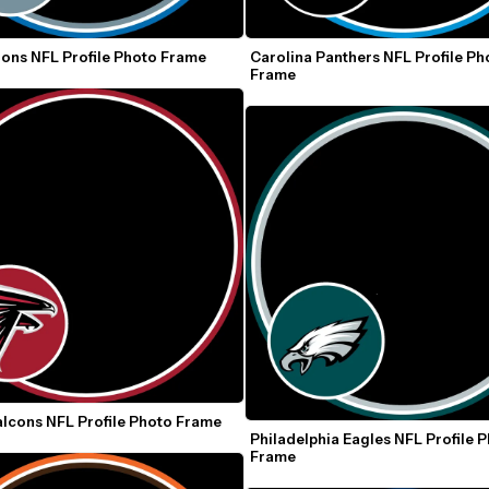
ions NFL Profile Photo Frame
Carolina Panthers NFL Profile Pho
Frame
alcons NFL Profile Photo Frame
Philadelphia Eagles NFL Profile P
Frame