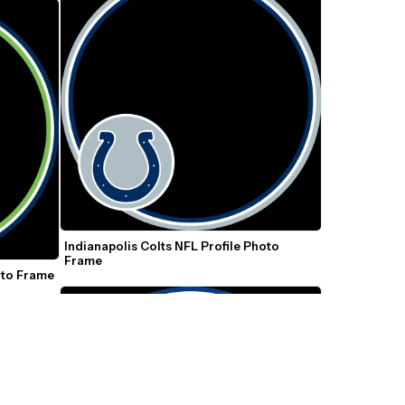
Indianapolis Colts NFL Profile Photo 
Frame
oto Frame