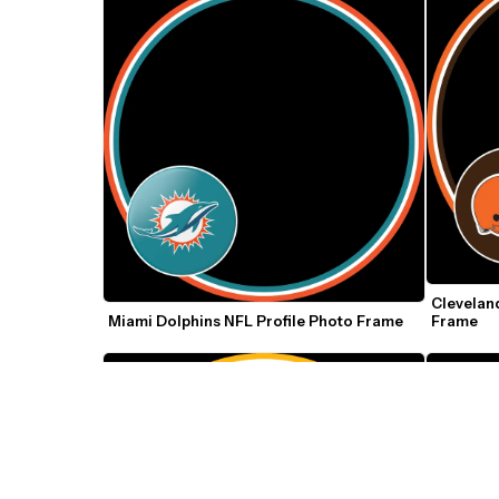
Cleveland
Miami Dolphins NFL Profile Photo Frame
Frame