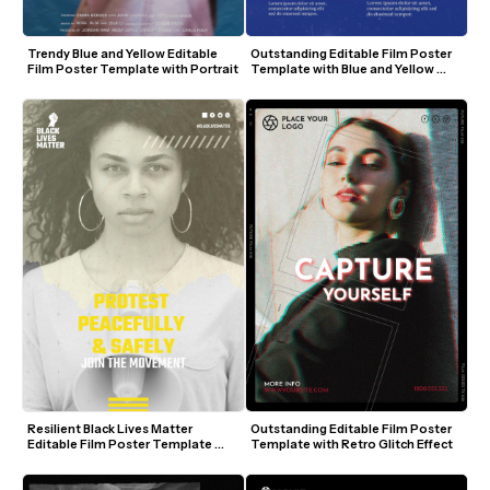
Trendy Blue and Yellow Editable 
Outstanding Editable Film Poster 
Film Poster Template with Portrait
Template with Blue and Yellow 
Retro Design
Resilient Black Lives Matter 
Outstanding Editable Film Poster 
Editable Film Poster Template 
Template with Retro Glitch Effect
with Megaphone and Yellow 
Accents