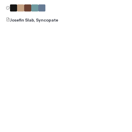
Josefin Slab, Syncopate