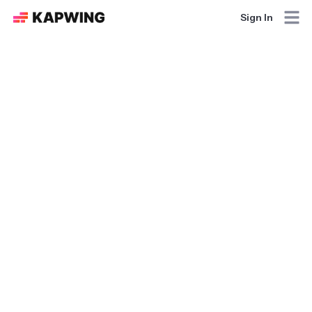
Sign In