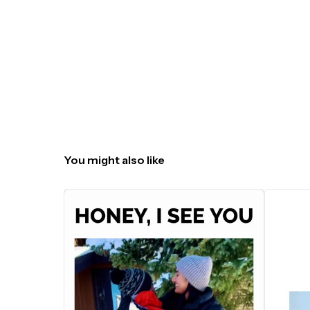
You might also like