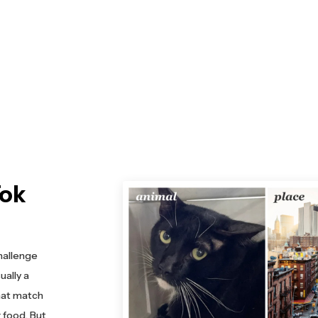
Tok
hallenge
ally a
that match
r food. But