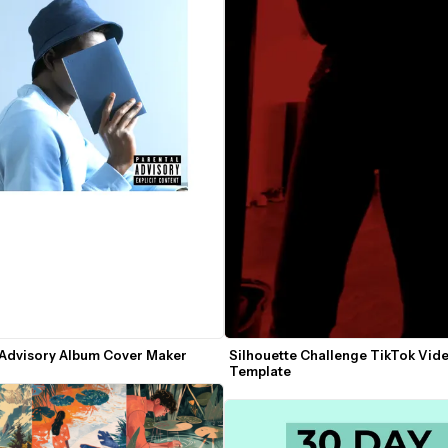
 Advisory Album Cover Maker
Silhouette Challenge TikTok Vide
Template