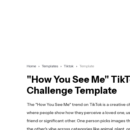
Home
Templates
Tiktok
Template
"How You See Me" Tik
Challenge Template
The "How You See Me" trend on TikTok is a creative c
where people show how they perceive a loved one, usu
friend or significant other. One person picks images 
the other's vibe across categories like animal, plant, o