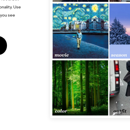
onality. Use
 you see