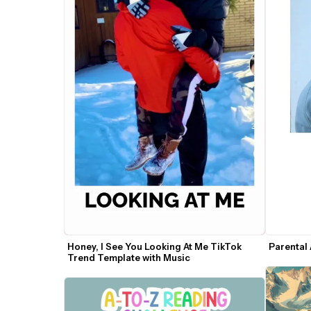
Honey, I See You Looking At Me TikTok 
Parental
Trend Template with Music