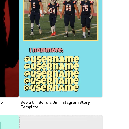
o 
See a Uni Send a Uni Instagram Story 
Template