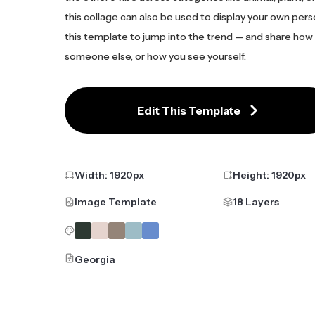
this collage can also be used to display your own pers
this template to jump into the trend — and share how
someone else, or how you see yourself.
Edit This Template
Width:
1920
px
Height:
1920
px
Image Template
18 Layers
Georgia