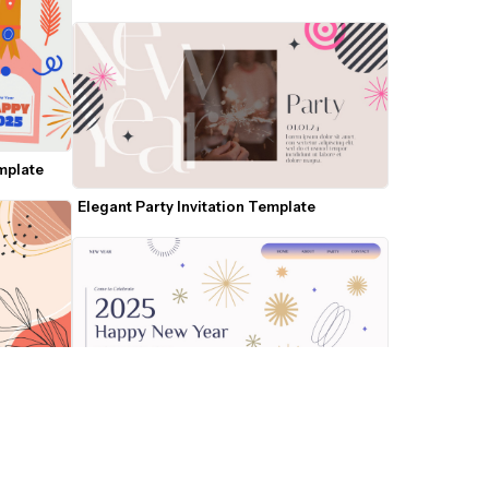
emplate
Elegant Party Invitation Template
ate
2025 New Year Celebration Template