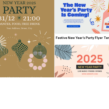
Festive New Year's Party Flyer T
2025 New Year Party Flyer Templ
 2025 Party Flyer Template