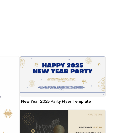
New Year 2025 Party Flyer Template