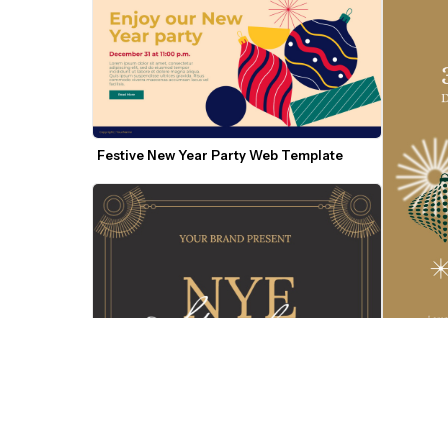
Festive New Year Party Web Template
New Year