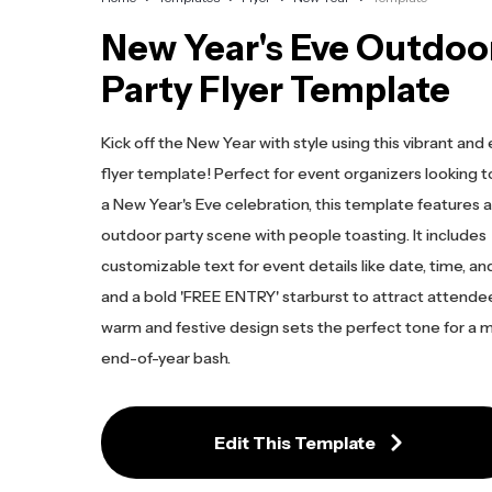
New Year's Eve Outdoo
Party Flyer Template
Kick off the New Year with style using this vibrant an
flyer template! Perfect for event organizers looking
a New Year's Eve celebration, this template features a 
outdoor party scene with people toasting. It includes
customizable text for event details like date, time, and
and a bold 'FREE ENTRY' starburst to attract attende
warm and festive design sets the perfect tone for a
end-of-year bash.
Edit This Template