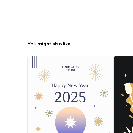
You might also like