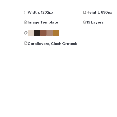
Width:
1202
px
Height:
630
px
Image Template
13 Layers
Corallovers, Clash Grotesk