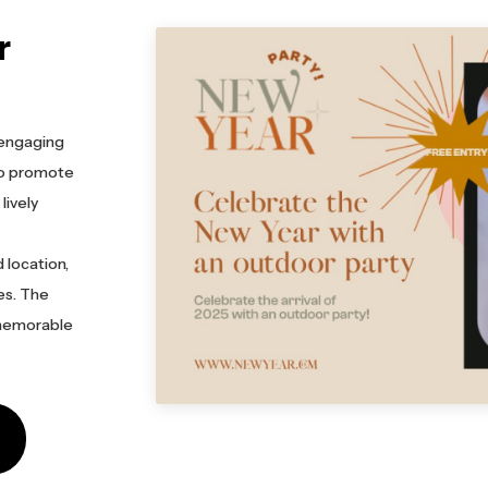
r
d engaging
 to promote
lively
 location,
es. The
 memorable