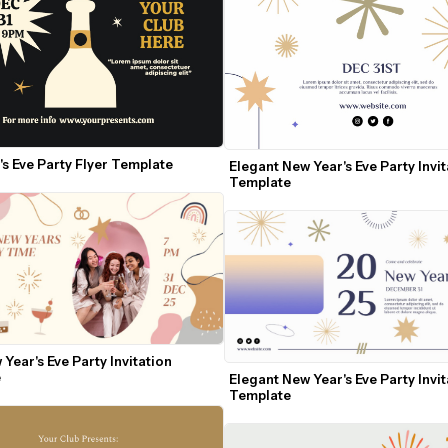
s Eve Party Flyer Template
Elegant New Year's Eve Party Invit
Template
Year's Eve Party Invitation 
e
Elegant New Year's Eve Party Invit
Template