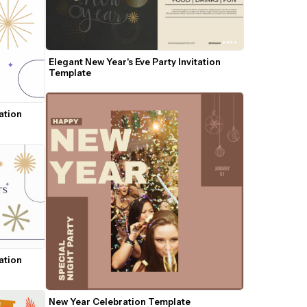
Elegant New Year's Eve Party Invitation 
Template
ation 
ation 
New Year Celebration Template