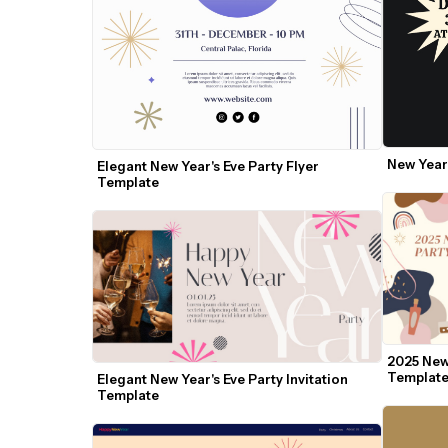
New Year'
Elegant New Year's Eve Party Flyer 
Template
2025 New 
Templat
Elegant New Year's Eve Party Invitation 
Template