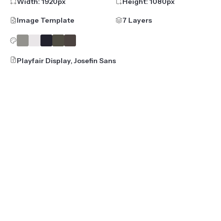
Width:
1920
px
Height:
1080
px
Image Template
7 Layers
Playfair Display, Josefin Sans