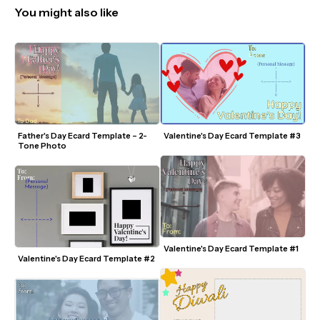
You might also like
Father's Day Ecard Template – 2-
Valentine's Day Ecard Template #3
Tone Photo
Valentine's Day Ecard Template #1
Valentine's Day Ecard Template #2