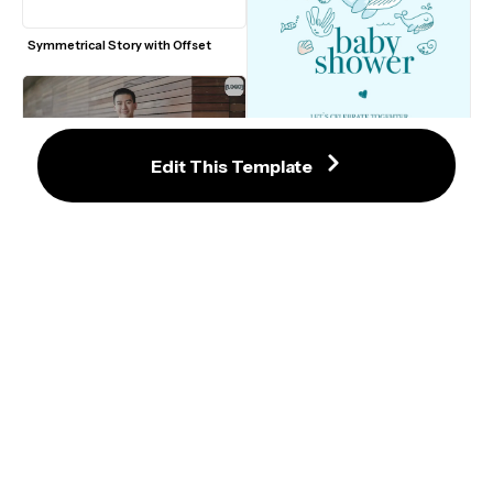
Symmetrical Story with Offset
Edit This Template
16:9 LinkedIn Video Ad Template 
#1
Under the Sea Baby Shower 
Invitation Template
LinkedIn Video Ad Template #4