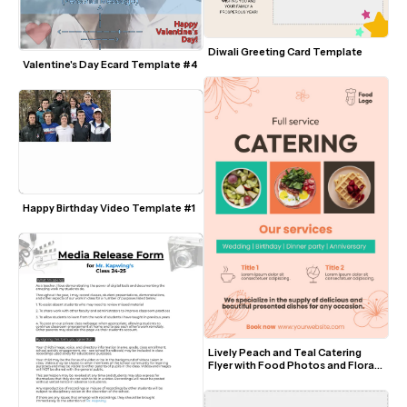
Diwali Greeting Card Template
Valentine's Day Ecard Template #4
Happy Birthday Video Template #1
Lively Peach and Teal Catering 
Flyer with Food Photos and Floral 
Accents