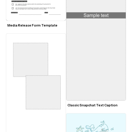
Media Release Form Template
Classic Snapchat Text Caption