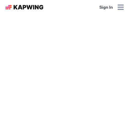
Sign In