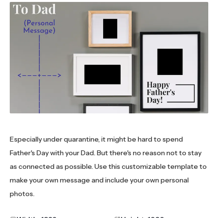
Especially under quarantine, it might be hard to spend
Father's Day with your Dad. But there's no reason not to stay
as connected as possible. Use this customizable template to
make your own message and include your own personal
photos.