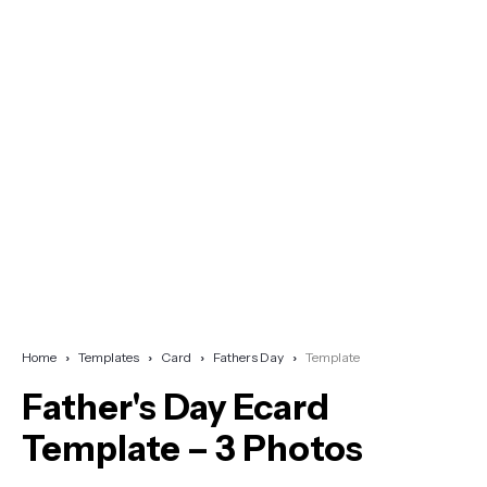
Home
Templates
Card
Fathers Day
Template
Father's Day Ecard
Template – 3 Photos