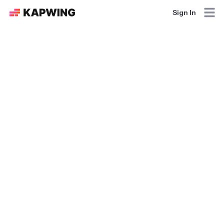
Sign In