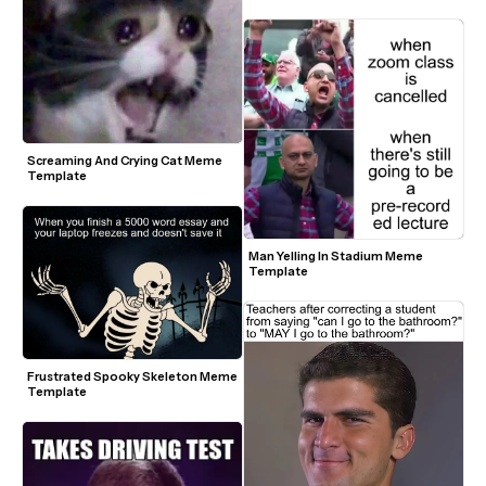
Screaming And Crying Cat Meme 
Template
Man Yelling In Stadium Meme 
Template
Frustrated Spooky Skeleton Meme 
Template