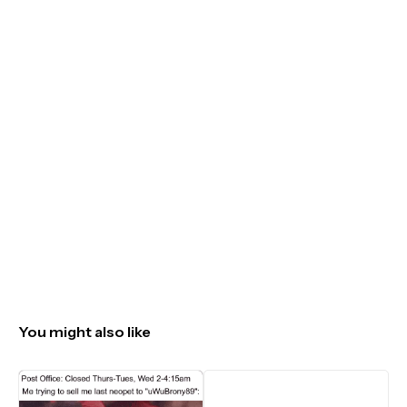
You might also like