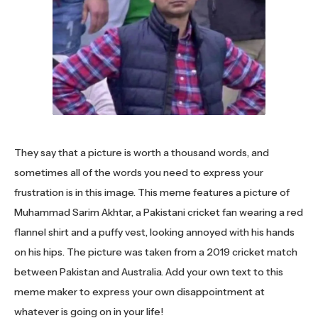
They say that a picture is worth a thousand words, and
sometimes all of the words you need to express your
frustration is in this image. This meme features a picture of
Muhammad Sarim Akhtar, a Pakistani cricket fan wearing a red
flannel shirt and a puffy vest, looking annoyed with his hands
on his hips. The picture was taken from a 2019 cricket match
between Pakistan and Australia. Add your own text to this
meme maker to express your own disappointment at
whatever is going on in your life!