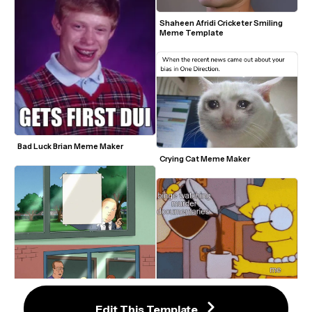
Shaheen Afridi Cricketer Smiling 
Meme Template
Bad Luck Brian Meme Maker
Crying Cat Meme Maker
Lisa Simpson Obsessed With 
Coffee Meme Template
Edit This Template