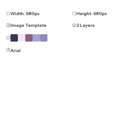
Width:
680
px
Height:
680
px
Image Template
2 Layers
Arial