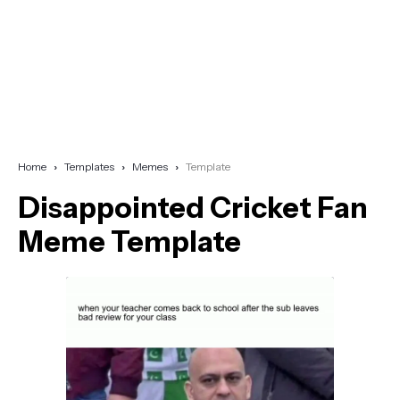
Home
Templates
Memes
Template
Disappointed Cricket Fan
Meme Template