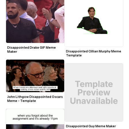
Disappointed Drake GIF Meme 
Disappointed Cillian Murphy Meme 
Maker
Template
John Lithgow Disappointed Oscars 
Meme - Template
Disappointed Guy Meme Maker