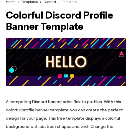
Home
Templates
Discord
Template
Colorful Discord Profile
Banner Template
A compelling Discord banner adds flair to profiles. With this
colorful profile banner template, you can create the perfect
design for your page. This free template displays a colorful
background with abstract shapes and text. Change the