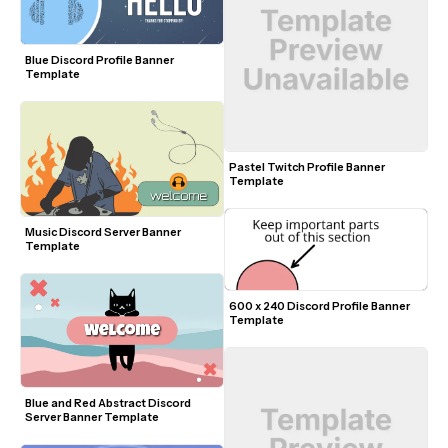
Blue Discord Profile Banner 
Template
Pastel Twitch Profile Banner 
Template
Music Discord Server Banner 
Template
600 x 240 Discord Profile Banner 
Template
Blue and Red Abstract Discord 
Server Banner Template