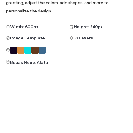
greeting, adjust the colors, add shapes, and more to
personalize the design.
Width:
600
px
Height:
240
px
Image Template
13 Layers
Bebas Neue, Alata