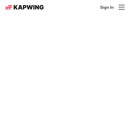
Sign In