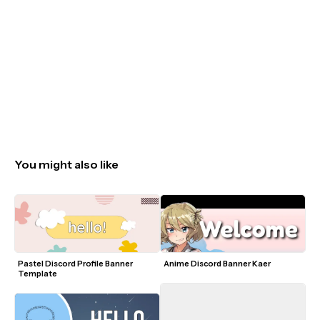
You might also like
Pastel Discord Profile Banner 
Anime Discord Banner Kaer
Template