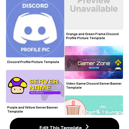
Orange and Green Frame Discord 
Profile Picture Template
Discord Profile Picture Template
Video Game Discord Server Banner 
Template
Purple and Yellow Server Banner 
Template
Edit This Template