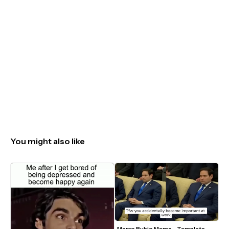
You might also like