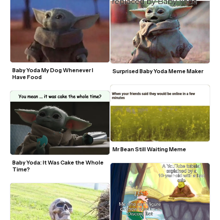
Baby Yoda My Dog Whenever I 
Surprised Baby Yoda Meme Maker
Have Food
Mr Bean Still Waiting Meme
Baby Yoda: It Was Cake the Whole 
Time? 