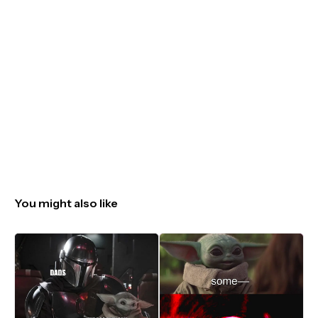
You might also like