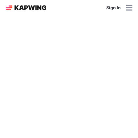
Sign In