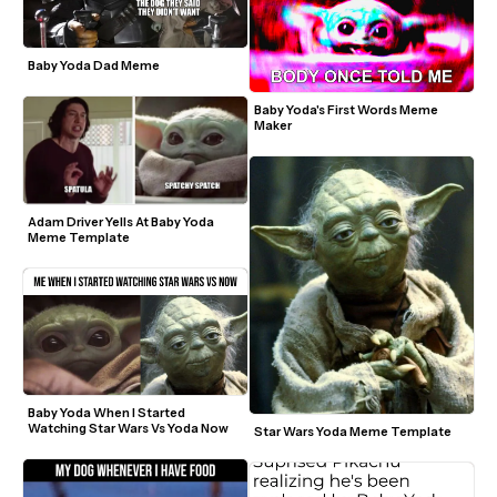
Baby Yoda Dad Meme
Baby Yoda's First Words Meme 
Maker
Adam Driver Yells At Baby Yoda 
Meme Template
Baby Yoda When I Started 
Watching Star Wars Vs Yoda Now 
Star Wars Yoda Meme Template