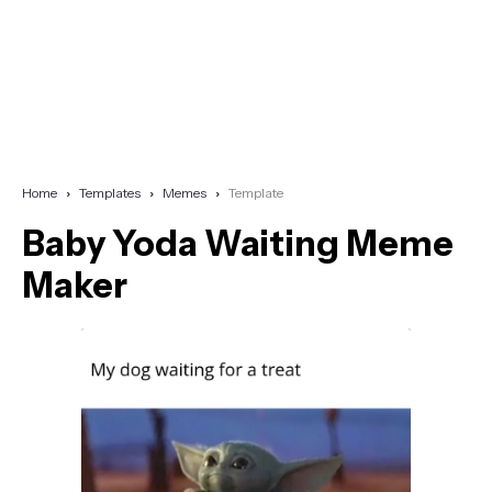
Home
Templates
Memes
Template
Baby Yoda Waiting Meme
Maker