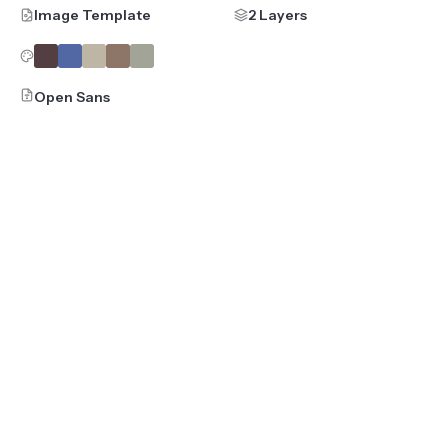
Image Template
2 Layers
Open Sans