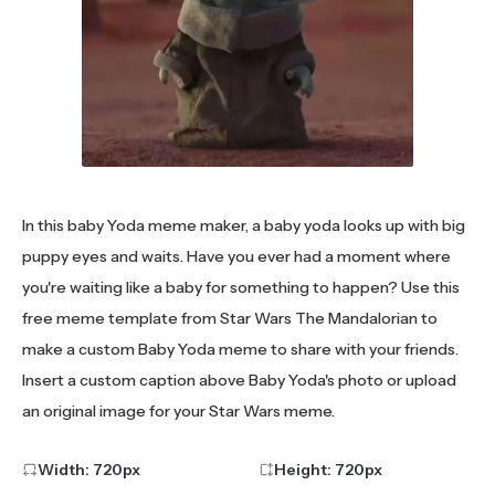
In this baby Yoda meme maker, a baby yoda looks up with big
puppy eyes and waits. Have you ever had a moment where
you're waiting like a baby for something to happen? Use this
free meme template from Star Wars The Mandalorian to
make a custom Baby Yoda meme to share with your friends.
Insert a custom caption above Baby Yoda's photo or upload
an original image for your Star Wars meme.
Width:
720
px
Height:
720
px